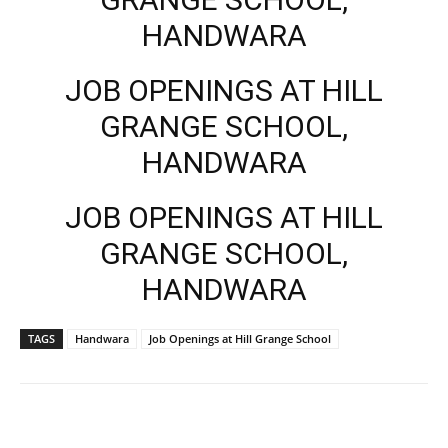
HANDWARA
JOB OPENINGS AT HILL
GRANGE SCHOOL,
HANDWARA
JOB OPENINGS AT HILL
GRANGE SCHOOL,
HANDWARA
TAGS
Handwara
Job Openings at Hill Grange School