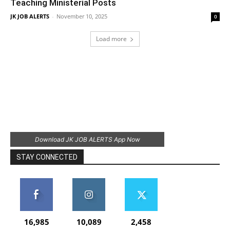
Teaching Ministerial Posts
JK JOB ALERTS
-
November 10, 2025
0
Load more
Download JK JOB ALERTS App Now
STAY CONNECTED
16,985
10,089
2,458