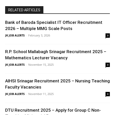
RELATED ARTICLES
Bank of Baroda Specialist IT Officer Recruitment
2026 – Multiple MMG Scale Posts
JK JOB ALERTS
-
February 3, 2026
0
R.P. School Mallabagh Srinagar Recruitment 2025 –
Mathematics Lecturer Vacancy
JK JOB ALERTS
-
November 15, 2025
0
AIHSI Srinagar Recruitment 2025 – Nursing Teaching
Faculty Vacancies
JK JOB ALERTS
-
November 11, 2025
0
DTU Recruitment 2025 – Apply for Group C Non-