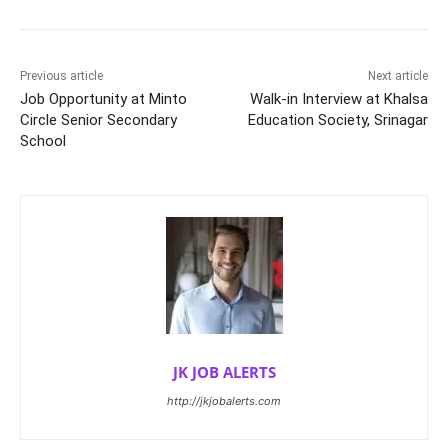
Previous article
Next article
Job Opportunity at Minto
Walk-in Interview at Khalsa
Circle Senior Secondary
Education Society, Srinagar
School
JK JOB ALERTS
http://jkjobalerts.com