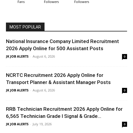
Fans
Followers
Followers
MOST POPULAR
National Insurance Company Limited Recruitment
2026 Apply Online for 500 Assistant Posts
JK JOB ALERTS
-
August 6, 2026
0
NCRTC Recruitment 2026 Apply Online for
Transport Planner & Assistant Manager Posts
JK JOB ALERTS
-
August 6, 2026
0
RRB Technician Recruitment 2026 Apply Online for
6,565 Technician Grade I Signal & Grade...
JK JOB ALERTS
-
July 19, 2026
0