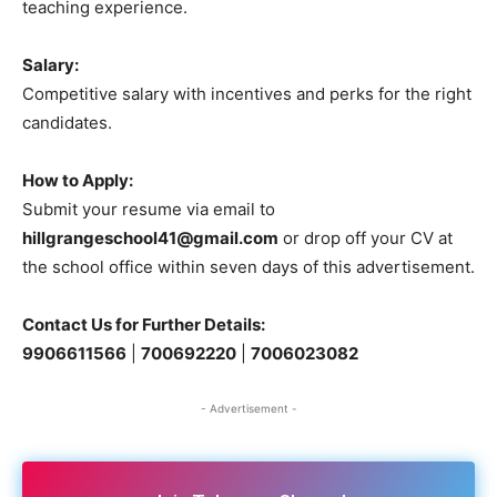
teaching experience.
Salary:
Competitive salary with incentives and perks for the right
candidates.
How to Apply:
Submit your resume via email to
hillgrangeschool41@gmail.com
or drop off your CV at
the school office within seven days of this advertisement.
Contact Us for Further Details:
9906611566
|
700692220
|
7006023082
- Advertisement -