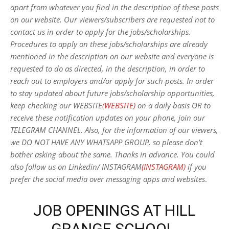
apart from whatever you find in the description of these posts
on our website. Our viewers/subscribers are requested not to
contact us in order to apply for the jobs/scholarships.
Procedures to apply on these jobs/scholarships are already
mentioned in the description on our website and everyone is
requested to do as directed, in the description, in order to
reach out to employers and/or apply for such posts.
In order
to stay updated about future jobs/scholarship opportunities,
keep checking our WEBSITE
(WEBSITE)
on a daily basis OR to
receive these notification updates on your phone, join our
TELEGRAM CHANNEL. Also, for the information of our viewers,
we DO NOT HAVE ANY WHATSAPP GROUP, so please don’t
bother asking about the same. Thanks in advance. You could
also follow us on Linkedin/ INSTAGRAM
(INSTAGRAM)
if you
prefer the social media over messaging apps and websites
.
JOB OPENINGS AT HILL
GRANGE SCHOOL,