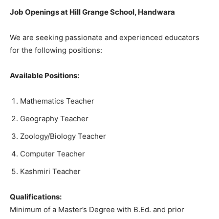
Job Openings at Hill Grange School, Handwara
We are seeking passionate and experienced educators
for the following positions:
Available Positions:
Mathematics Teacher
Geography Teacher
Zoology/Biology Teacher
Computer Teacher
Kashmiri Teacher
Qualifications:
Minimum of a Master’s Degree with B.Ed. and prior