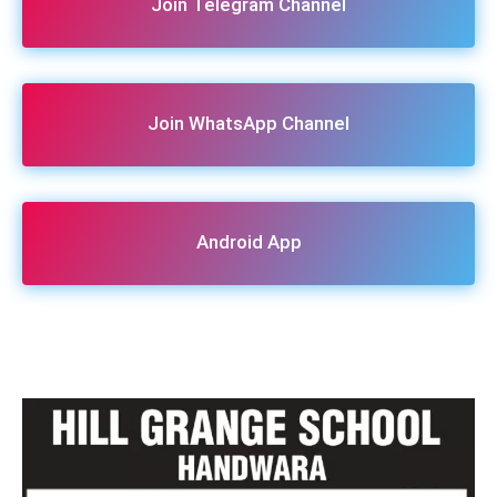
Join Telegram Channel
Join WhatsApp Channel
Android App