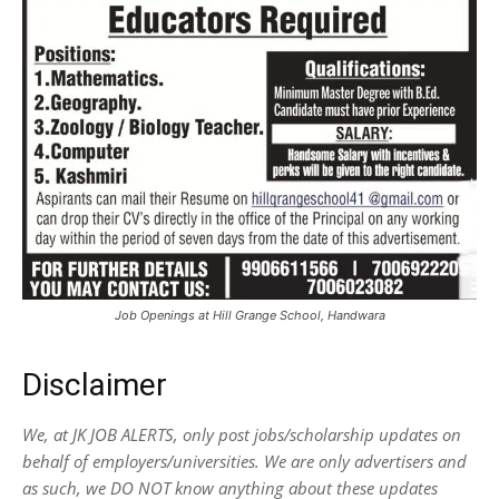
Job Openings at Hill Grange School, Handwara
Disclaimer
We, at JK JOB ALERTS, only post jobs/scholarship updates on
behalf of employers/universities. We are only advertisers and
as such, we DO NOT know anything about these updates