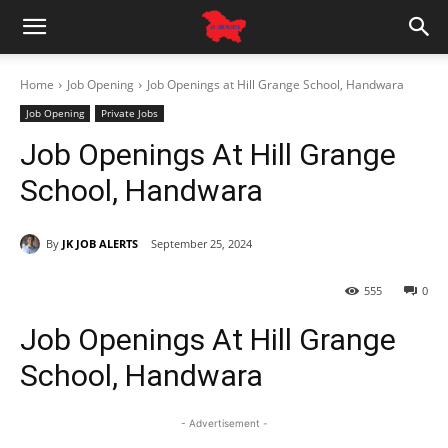
Home
Job Opening
Job Openings at Hill Grange School, Handwara
Job Opening
Private Jobs
Job Openings At Hill Grange
School, Handwara
By
JK JOB ALERTS
September 25, 2024
555
0
Job Openings At Hill Grange
School, Handwara
- Advertisement -