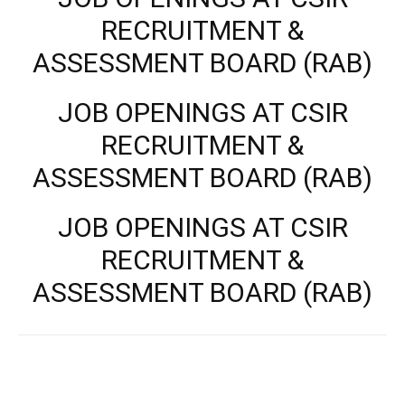
RECRUITMENT &
ASSESSMENT BOARD (RAB)
JOB OPENINGS AT CSIR
RECRUITMENT &
ASSESSMENT BOARD (RAB)
JOB OPENINGS AT CSIR
RECRUITMENT &
ASSESSMENT BOARD (RAB)