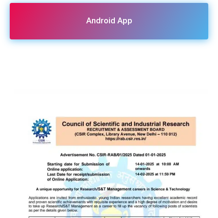
Android App