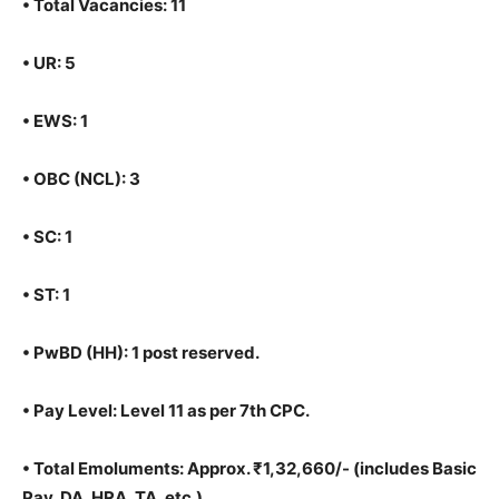
•
Total Vacancies: 11
•
UR: 5
•
EWS: 1
•
OBC (NCL): 3
•
SC: 1
•
ST: 1
•
PwBD (HH): 1 post reserved.
•
Pay Level: Level 11 as per 7th CPC.
•
Total Emoluments: Approx. ₹1,32,660/- (includes Basic
Pay, DA, HRA, TA, etc.)