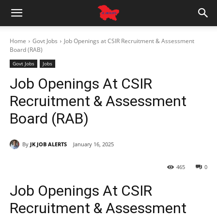
Home
Govt Jobs
Job Openings at CSIR Recruitment & Assessment
Board (RAB)
Govt Jobs
Jobs
Job Openings At CSIR
Recruitment & Assessment
Board (RAB)
By
JK JOB ALERTS
January 16, 2025
465
0
Job Openings At CSIR
Recruitment & Assessment