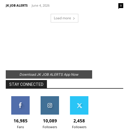
JK JOB ALERTS
-
June 4, 2026
0
Load more
Download JK JOB ALERTS App Now
STAY CONNECTED
16,985
10,089
2,458
Fans
Followers
Followers