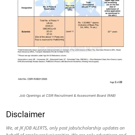
Job Openings at CSIR Recruitment & Assessment Board (RAB)
Disclaimer
We, at JK JOB ALERTS, only post jobs/scholarship updates on