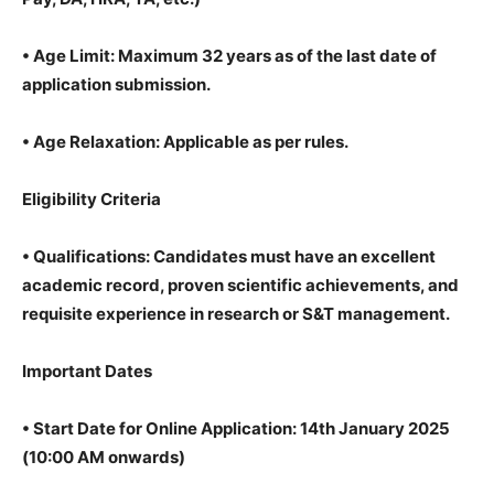
•
Age Limit: Maximum 32 years as of the last date of
application submission.
•
Age Relaxation: Applicable as per rules.
Eligibility Criteria
•
Qualifications: Candidates must have an excellent
academic record, proven scientific achievements, and
requisite experience in research or S&T management.
Important Dates
•
Start Date for Online Application: 14th January 2025
(10:00 AM onwards)