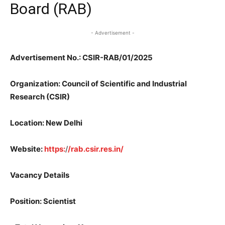
Board (RAB)
- Advertisement -
Advertisement No.: CSIR-RAB/01/2025
Organization: Council of Scientific and Industrial
Research (CSIR)
Location: New Delhi
Website:
https:
/
/rab.csir.res.in/
Vacancy Details
Position: Scientist