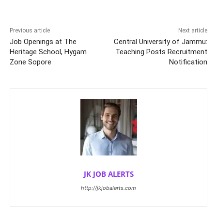
Previous article
Next article
Job Openings at The
Central University of Jammu:
Heritage School, Hygam
Teaching Posts Recruitment
Zone Sopore
Notification
JK JOB ALERTS
http://jkjobalerts.com