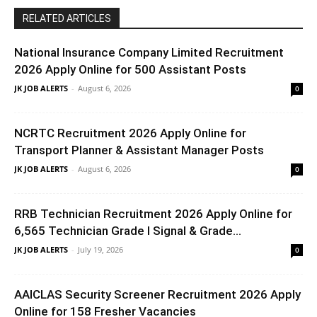
RELATED ARTICLES
National Insurance Company Limited Recruitment
2026 Apply Online for 500 Assistant Posts
JK JOB ALERTS
-
August 6, 2026
0
NCRTC Recruitment 2026 Apply Online for
Transport Planner & Assistant Manager Posts
JK JOB ALERTS
-
August 6, 2026
0
RRB Technician Recruitment 2026 Apply Online for
6,565 Technician Grade I Signal & Grade...
JK JOB ALERTS
-
July 19, 2026
0
AAICLAS Security Screener Recruitment 2026 Apply
Online for 158 Fresher Vacancies