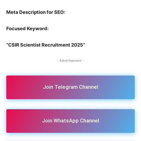
Meta Description for SEO:
Focused Keyword:
“CSIR Scientist Recruitment 2025”
- Advertisement -
Join Telegram Channel
Join WhatsApp Channel