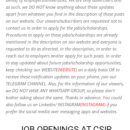
behalf of employers/universities. We are only advertisers and
as such, we DO NOT know anything about these updates
apart from whatever you find in the description of these posts
on our website. Our viewers/subscribers are requested not to
contact us in order to apply for the jobs/scholarships.
Procedures to apply on these jobs/scholarships are already
mentioned in the description on our website and everyone is
requested to do as directed, in the description, in order to
reach out to employers and/or apply for such posts.
In order
to stay updated about future jobs/scholarship opportunities,
keep checking our WEBSITE
(WEBSITE)
on a daily basis OR to
receive these notification updates on your phone, join our
TELEGRAM CHANNEL. Also, for the information of our viewers,
we DO NOT HAVE ANY WHATSAPP GROUP, so please don’t
bother asking about the same. Thanks in advance. You could
also follow us on Linkedin/ INSTAGRAM
(INSTAGRAM)
if you
prefer the social media over messaging apps and websites
.
JOB OPENINGS AT CSIR