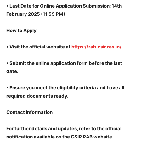
•
Last Date for Online Application Submission: 14th
February 2025 (11:59 PM)
How to Apply
• Visit the official website at
https://rab.csir.res.in/
.
•
Submit the online application form before the last
date.
•
Ensure you meet the eligibility criteria and have all
required documents ready.
Contact Information
For further details and updates, refer to the official
notification available on the CSIR RAB website.