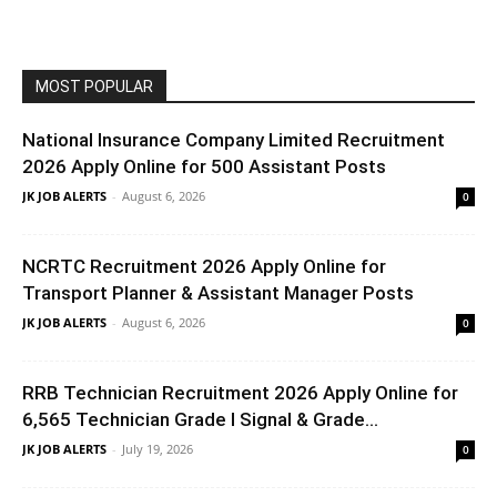
MOST POPULAR
National Insurance Company Limited Recruitment
2026 Apply Online for 500 Assistant Posts
JK JOB ALERTS
-
August 6, 2026
0
NCRTC Recruitment 2026 Apply Online for
Transport Planner & Assistant Manager Posts
JK JOB ALERTS
-
August 6, 2026
0
RRB Technician Recruitment 2026 Apply Online for
6,565 Technician Grade I Signal & Grade...
JK JOB ALERTS
-
July 19, 2026
0