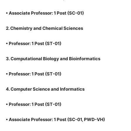
•
Associate Professor: 1 Post (SC-01)
2. Chemistry and Chemical Sciences
•
Professor: 1 Post (ST-01)
3. Computational Biology and Bioinformatics
•
Professor: 1 Post (ST-01)
4. Computer Science and Informatics
•
Professor: 1 Post (ST-01)
•
Associate Professor: 1 Post (SC-01, PWD-VH)