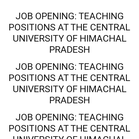
JOB OPENING: TEACHING
POSITIONS AT THE CENTRAL
UNIVERSITY OF HIMACHAL
PRADESH
JOB OPENING: TEACHING
POSITIONS AT THE CENTRAL
UNIVERSITY OF HIMACHAL
PRADESH
JOB OPENING: TEACHING
POSITIONS AT THE CENTRAL