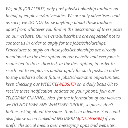
We, at JK JOB ALERTS, only post jobs/scholarship updates on
behalf of employers/universities. We are only advertisers and
as such, we DO NOT know anything about these updates
apart from whatever you find in the description of these posts
on our website. Our viewers/subscribers are requested not to
contact us in order to apply for the jobs/scholarships.
Procedures to apply on these jobs/scholarships are already
mentioned in the description on our website and everyone is
requested to do as directed, in the description, in order to
reach out to employers and/or apply for such posts.
In order
to stay updated about future jobs/scholarship opportunities,
keep checking our WEBSITE
(WEBSITE)
on a daily basis OR to
receive these notification updates on your phone, join our
TELEGRAM CHANNEL. Also, for the information of our viewers,
we DO NOT HAVE ANY WHATSAPP GROUP, so please don’t
bother asking about the same. Thanks in advance. You could
also follow us on Linkedin/ INSTAGRAM
(INSTAGRAM)
if you
prefer the social media over messaging apps and websites
.