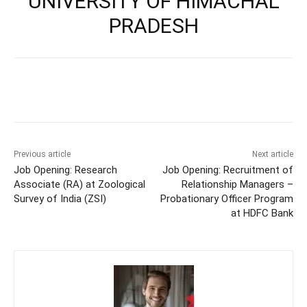
UNIVERSITY OF HIMACHAL
PRADESH
Previous article
Next article
Job Opening: Research
Job Opening: Recruitment of
Associate (RA) at Zoological
Relationship Managers –
Survey of India (ZSI)
Probationary Officer Program
at HDFC Bank