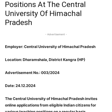
Positions At The Central
University Of Himachal
Pradesh
- Advertisement -
Employer: Central University of Himachal Pradesh
Location: Dharamshala, District Kangra (HP)
Advertisement No.: 003/2024
Date: 24.12.2024
The Central University of Himachal Pradesh invites
online applications from eligible Indian citizens for
various teaching positions on a regular basis.