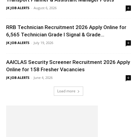
JK JOB ALERTS
-
August 6, 2026
0
RRB Technician Recruitment 2026 Apply Online for
6,565 Technician Grade I Signal & Grade...
JK JOB ALERTS
-
July 19, 2026
0
AAICLAS Security Screener Recruitment 2026 Apply
Online for 158 Fresher Vacancies
JK JOB ALERTS
-
June 4, 2026
0
Load more