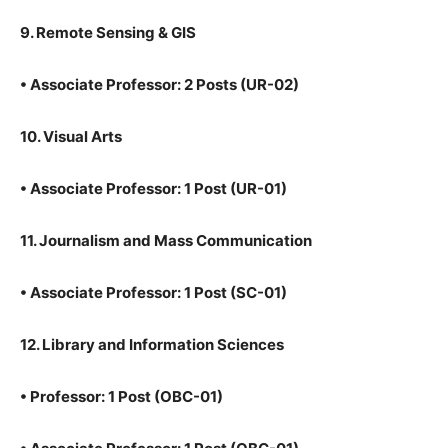
9. Remote Sensing & GIS
•
Associate Professor: 2 Posts (UR-02)
10. Visual Arts
•
Associate Professor: 1 Post (UR-01)
11. Journalism and Mass Communication
•
Associate Professor: 1 Post (SC-01)
12. Library and Information Sciences
•
Professor: 1 Post (OBC-01)