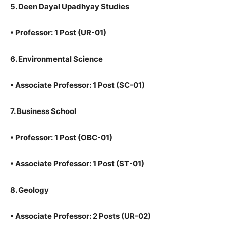
5. Deen Dayal Upadhyay Studies
•
Professor: 1 Post (UR-01)
6. Environmental Science
•
Associate Professor: 1 Post (SC-01)
7. Business School
•
Professor: 1 Post (OBC-01)
•
Associate Professor: 1 Post (ST-01)
8. Geology
•
Associate Professor: 2 Posts (UR-02)