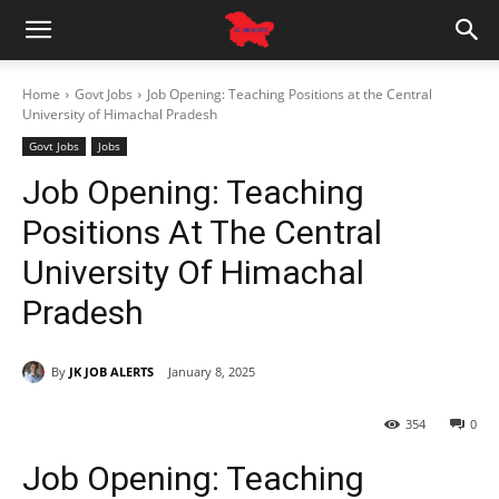
Home
Govt Jobs
Job Opening: Teaching Positions at the Central
University of Himachal Pradesh
Govt Jobs
Jobs
Job Opening: Teaching
Positions At The Central
University Of Himachal
Pradesh
By
JK JOB ALERTS
January 8, 2025
354
0
Job Opening: Teaching