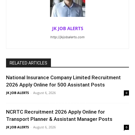
JK JOB ALERTS
http://jkjobalerts.com
RELATED ARTICLES
National Insurance Company Limited Recruitment
2026 Apply Online for 500 Assistant Posts
JK JOB ALERTS
-
August 6, 2026
0
NCRTC Recruitment 2026 Apply Online for
Transport Planner & Assistant Manager Posts
JK JOB ALERTS
-
August 6, 2026
0