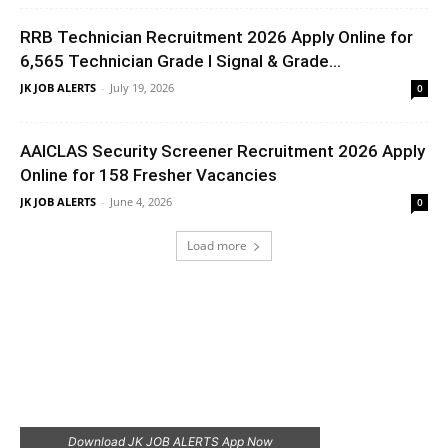
RRB Technician Recruitment 2026 Apply Online for
6,565 Technician Grade I Signal & Grade...
JK JOB ALERTS
-
July 19, 2026
0
AAICLAS Security Screener Recruitment 2026 Apply
Online for 158 Fresher Vacancies
JK JOB ALERTS
-
June 4, 2026
0
Load more
Download JK JOB ALERTS App Now