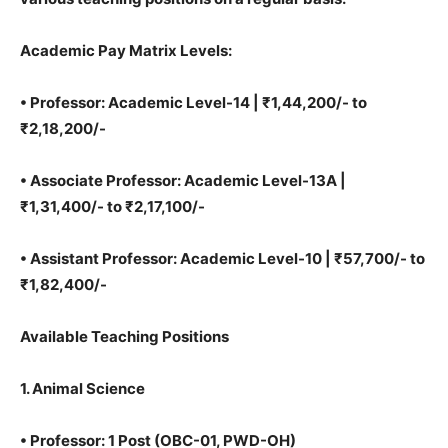
Academic Pay Matrix Levels:
•
Professor: Academic Level-14 | ₹1,44,200/- to
₹2,18,200/-
•
Associate Professor: Academic Level-13A |
₹1,31,400/- to ₹2,17,100/-
•
Assistant Professor: Academic Level-10 | ₹57,700/- to
₹1,82,400/-
Available Teaching Positions
1. Animal Science
•
Professor: 1 Post (OBC-01, PWD-OH)