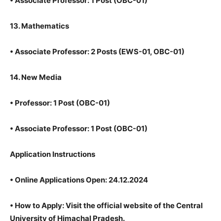
•
Associate Professor: 1 Post (OBC-01)
13. Mathematics
•
Associate Professor: 2 Posts (EWS-01, OBC-01)
14. New Media
•
Professor: 1 Post (OBC-01)
•
Associate Professor: 1 Post (OBC-01)
Application Instructions
•
Online Applications Open: 24.12.2024
•
How to Apply: Visit the official website of the Central
University of Himachal Pradesh.