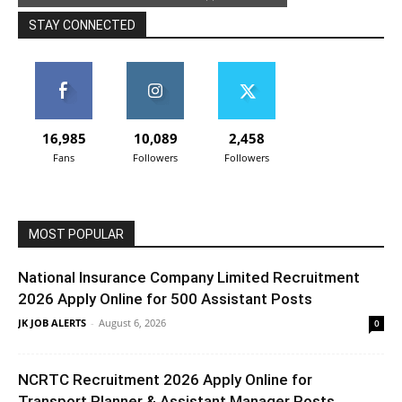
STAY CONNECTED
16,985
10,089
2,458
Fans
Followers
Followers
MOST POPULAR
National Insurance Company Limited Recruitment
2026 Apply Online for 500 Assistant Posts
JK JOB ALERTS
-
August 6, 2026
0
NCRTC Recruitment 2026 Apply Online for
Transport Planner & Assistant Manager Posts