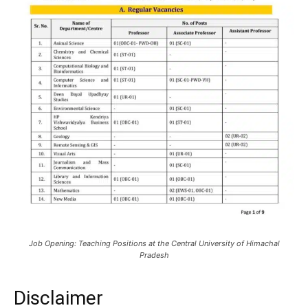
Job Opening: Teaching Positions at the Central University of Himachal
Pradesh
Disclaimer