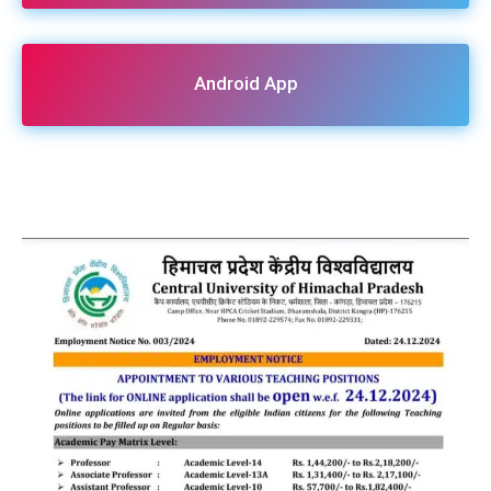
Android App