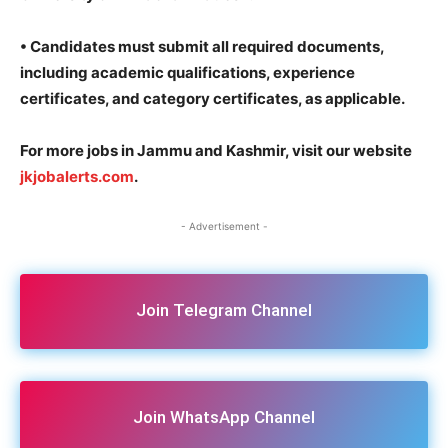
•
Candidates must submit all required documents,
including academic qualifications, experience
certificates, and category certificates, as applicable.
For more jobs in Jammu and Kashmir, visit our website
jkjobalerts.com
.
- Advertisement -
Join Telegram Channel
Join WhatsApp Channel