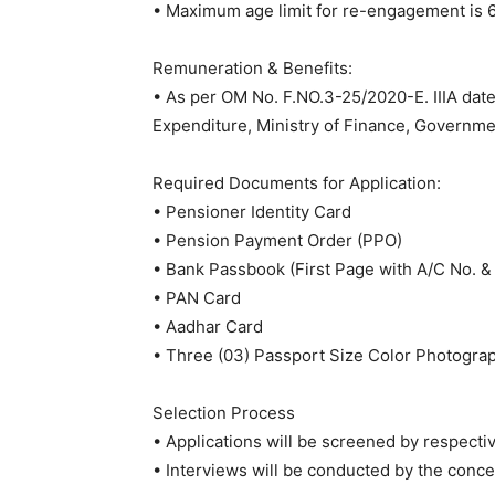
• Maximum age limit for re-engagement is 6
Remuneration & Benefits:
• As per OM No. F.NO.3-25/2020-E. IIIA da
Expenditure, Ministry of Finance, Governmen
Required Documents for Application:
• Pensioner Identity Card
• Pension Payment Order (PPO)
• Bank Passbook (First Page with A/C No. 
• PAN Card
• Aadhar Card
• Three (03) Passport Size Color Photogra
Selection Process
• Applications will be screened by respecti
• Interviews will be conducted by the concer