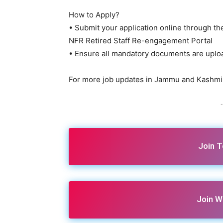
How to Apply?
• Submit your application online through the
NFR Retired Staff Re-engagement Portal
• Ensure all mandatory documents are uplo
For more job updates in Jammu and Kashmir
-
Join 
Join W