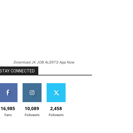
Download JK JOB ALERTS App Now
STAY CONNECTED
16,985
10,089
2,458
Fans
Followers
Followers