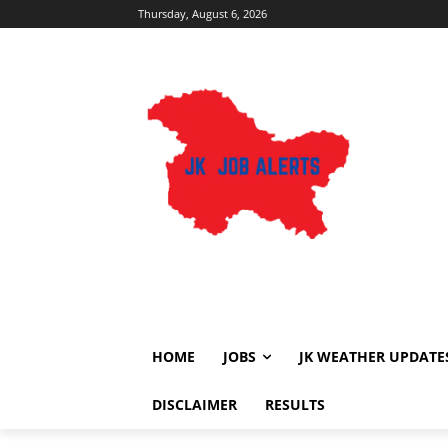
Thursday, August 6, 2026
HOME
JOBS
JK WEATHER UPDATE
DISCLAIMER
RESULTS