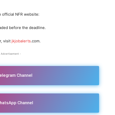
 official NFR website:
aded before the deadline.
, visit
jkjobalerts
.com.
 Advertisement -
Telegram Channel
hatsApp Channel