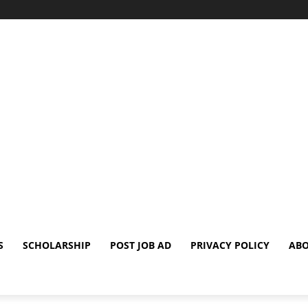
S
SCHOLARSHIP
POST JOB AD
PRIVACY POLICY
ABO