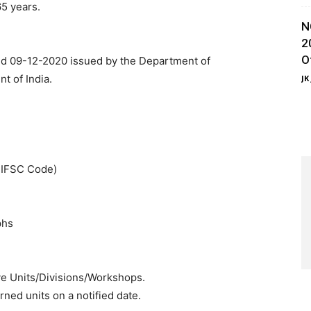
5 years.
N
2
O
ted 09-12-2020 issued by the Department of
t of India.
JK
& IFSC Code)
phs
ve Units/Divisions/Workshops.
ned units on a notified date.