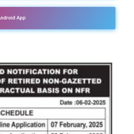
ndroid App