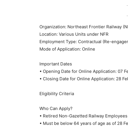
-
-
Organization: Northeast Frontier Railway (
Location: Various Units under NFR
Employment Type: Contractual (Re-engageme
Mode of Application: Online
Important Dates
• Opening Date for Online Application: 07 
• Closing Date for Online Application: 28 F
Eligibility Criteria
Who Can Apply?
• Retired Non-Gazetted Railway Employees 
• Must be below 64 years of age as of 28 F