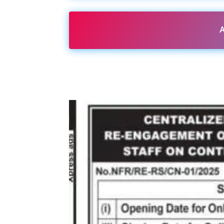
A
Share