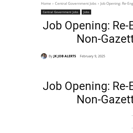
Home
Central Government Jobs
Job Opening: Re-En
Central Government Jobs
Jobs
Job Opening: Re-
Non-Gazett
By
JK JOB ALERTS
February 9, 2025
Job Opening: Re-
Non-Gazett
-
-