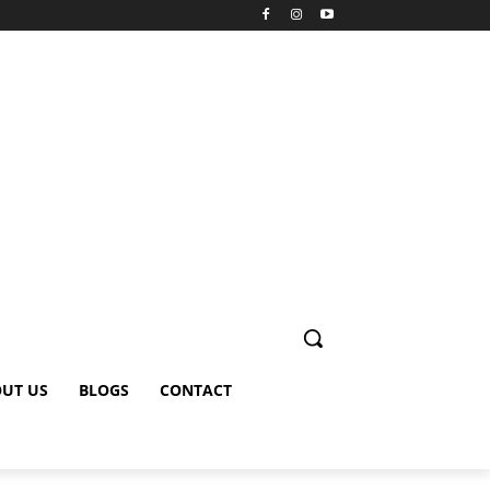
UT US
BLOGS
CONTACT