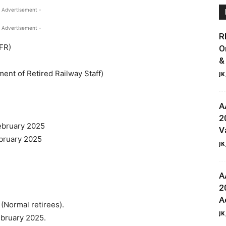
 Advertisement -
 Advertisement -
R
NFR)
O
&
nt of Retired Railway Staff)
JK
A
2
February 2025
V
ebruary 2025
JK
A
2
A
(Normal retirees).
JK
ebruary 2025.