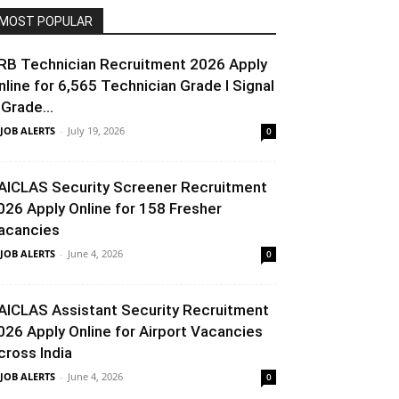
MOST POPULAR
RB Technician Recruitment 2026 Apply
nline for 6,565 Technician Grade I Signal
 Grade...
 JOB ALERTS
-
July 19, 2026
0
AICLAS Security Screener Recruitment
026 Apply Online for 158 Fresher
acancies
 JOB ALERTS
-
June 4, 2026
0
AICLAS Assistant Security Recruitment
026 Apply Online for Airport Vacancies
cross India
 JOB ALERTS
-
June 4, 2026
0