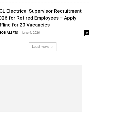
CL Electrical Supervisor Recruitment
026 for Retired Employees – Apply
ffline for 20 Vacancies
 JOB ALERTS
-
June 4, 2026
0
Load more