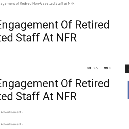
gagement of Retired Non-Gazetted Staff at NFR
Engagement Of Retired
ed Staff At NFR
365
0
Engagement Of Retired
ed Staff At NFR
 Advertisement -
 Advertisement -