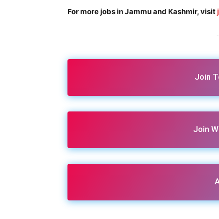
For more jobs in Jammu and Kashmir, visit
-
Join 
Join W
A