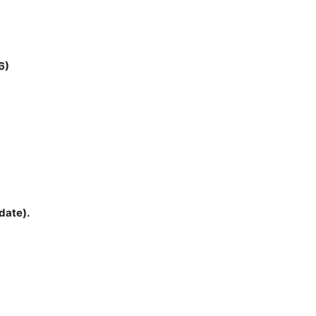
6)
date).