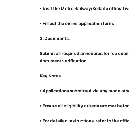
•
Visit the Metro Railway/Kolkata official 
•
Fill out the online application form.
3.
Documents:
Submit all required annexures for fee exem
document verification.
Key Notes
•
Applications submitted via any mode othe
•
Ensure all eligibility criteria are met befo
•
For detailed instructions, refer to the offi