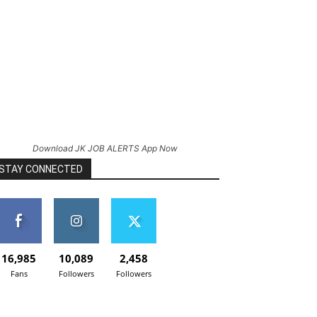
Download JK JOB ALERTS App Now
STAY CONNECTED
16,985
10,089
2,458
Fans
Followers
Followers