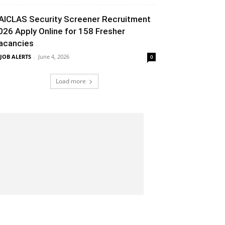
AICLAS Security Screener Recruitment
026 Apply Online for 158 Fresher
acancies
 JOB ALERTS
-
June 4, 2026
0
Load more