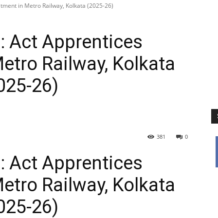
itment in Metro Railway, Kolkata (2025-26)
: Act Apprentices
etro Railway, Kolkata
025-26)
381
0
: Act Apprentices
etro Railway, Kolkata
025-26)