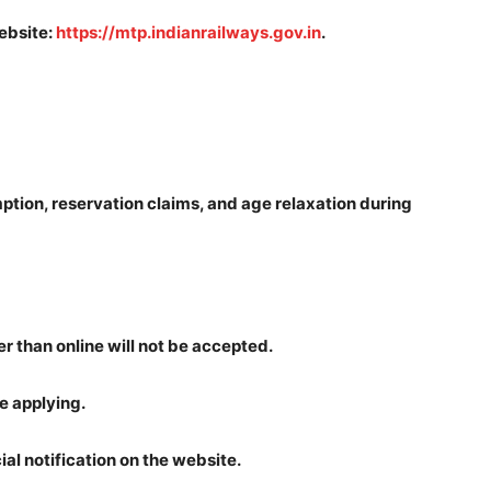
website:
https://mtp.indianrailways.gov.in
.
ption, reservation claims, and age relaxation during
r than online will not be accepted.
re applying.
cial notification on the website.