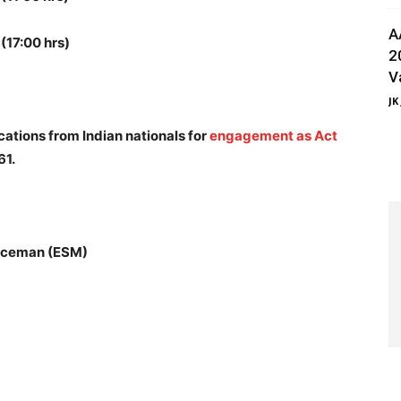
A
(17:00 hrs)
2
V
JK
ications from Indian nationals for
engagement as Act
61.
iceman (ESM)