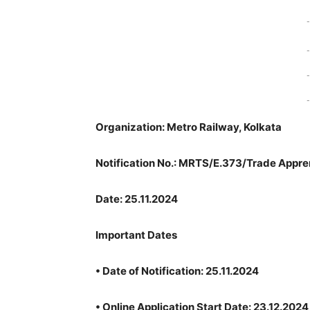
-
-
-
-
Organization: Metro Railway, Kolkata
Notification No.: MRTS/E.373/Trade Appre
Date: 25.11.2024
Important Dates
•
Date of Notification: 25.11.2024
•
Online Application Start Date: 23.12.2024 