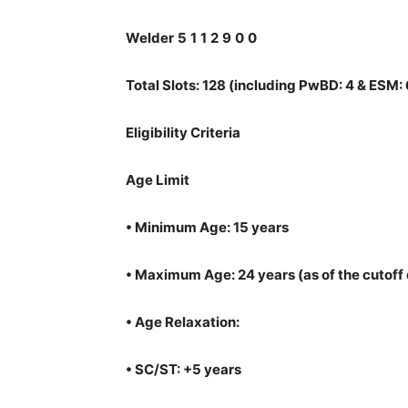
Welder
5
1
1
2
9
0
0
Total Slots: 128 (including PwBD: 4 & ESM: 
Eligibility Criteria
Age Limit
•
Minimum Age: 15 years
•
Maximum Age: 24 years (as of the cutoff 
•
Age Relaxation:
•
SC/ST: +5 years