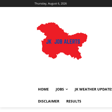
Thursday, August 6, 2026
HOME
JOBS
JK WEATHER UPDATE
DISCLAIMER
RESULTS