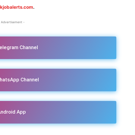
jkjobalerts.com
.
 Advertisement -
Telegram Channel
hatsApp Channel
ndroid App