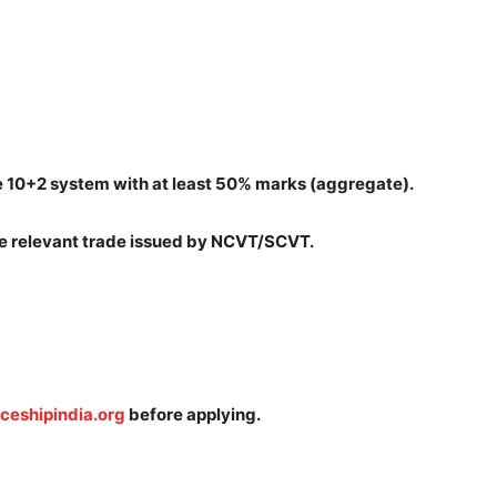
e 10+2 system with at least 50% marks (aggregate).
the relevant trade issued by NCVT/SCVT.
ceshipindia.org
before applying.