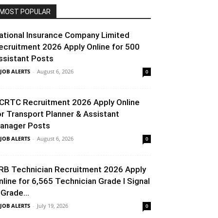
MOST POPULAR
ational Insurance Company Limited
ecruitment 2026 Apply Online for 500
ssistant Posts
 JOB ALERTS
-
August 6, 2026
0
CRTC Recruitment 2026 Apply Online
or Transport Planner & Assistant
anager Posts
 JOB ALERTS
-
August 6, 2026
0
RB Technician Recruitment 2026 Apply
nline for 6,565 Technician Grade I Signal
 Grade...
 JOB ALERTS
-
July 19, 2026
0