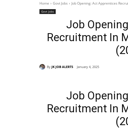
Home
Govt Jobs
Job Opening: Act Apprentices Recru
Govt Jobs
Job Opening
Recruitment In M
(2
By
JK JOB ALERTS
January 4, 2025
Job Opening
Recruitment In M
(2