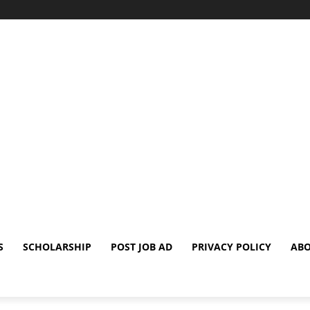
S
SCHOLARSHIP
POST JOB AD
PRIVACY POLICY
ABO