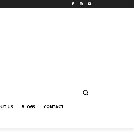
UT US
BLOGS
CONTACT