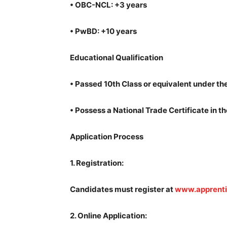
•
OBC-NCL: +3 years
•
PwBD: +10 years
Educational Qualification
•
Passed 10th Class or equivalent under th
•
Possess a National Trade Certificate in 
Application Process
1.
Registration:
Candidates must register at
www.apprenti
2.
Online Application: