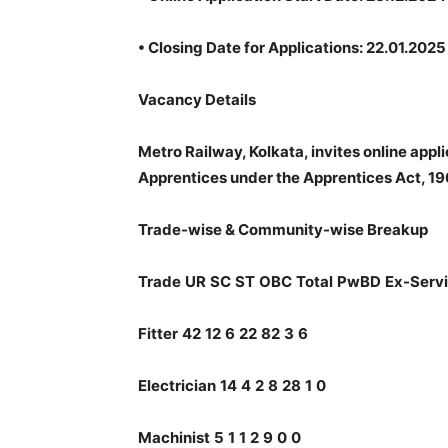
•
Closing Date for Applications: 22.01.2025 
Vacancy Details
Metro Railway, Kolkata, invites online appl
Apprentices under the Apprentices Act, 19
Trade-wise & Community-wise Breakup
Trade
UR
SC
ST
OBC
Total
PwBD
Ex-Serv
Fitter
42
12
6
22
82
3
6
Electrician
14
4
2
8
28
1
0
Machinist
5
1
1
2
9
0
0