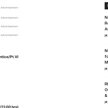
 Advertisement -
N
 Advertisement -
R
 Advertisement -
A
 Advertisement -
JK
N
f
ntice/Pt.VI
M
JK
R
O
&
JK
(11:00 hrs)