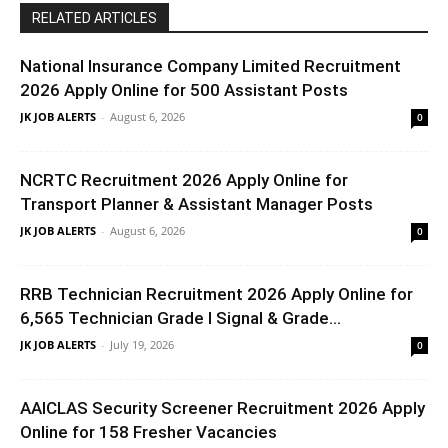
RELATED ARTICLES
National Insurance Company Limited Recruitment
2026 Apply Online for 500 Assistant Posts
JK JOB ALERTS
-
August 6, 2026
0
NCRTC Recruitment 2026 Apply Online for
Transport Planner & Assistant Manager Posts
JK JOB ALERTS
-
August 6, 2026
0
RRB Technician Recruitment 2026 Apply Online for
6,565 Technician Grade I Signal & Grade...
JK JOB ALERTS
-
July 19, 2026
0
AAICLAS Security Screener Recruitment 2026 Apply
Online for 158 Fresher Vacancies