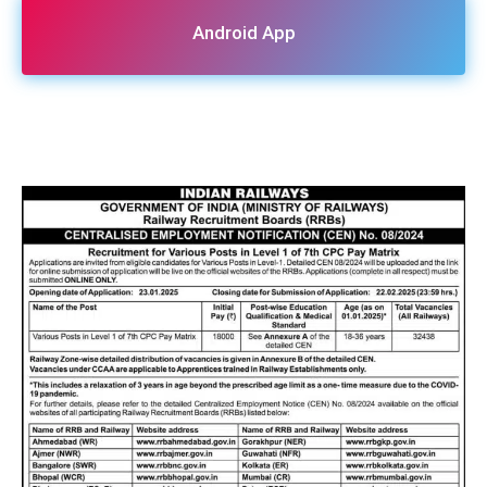
Android App