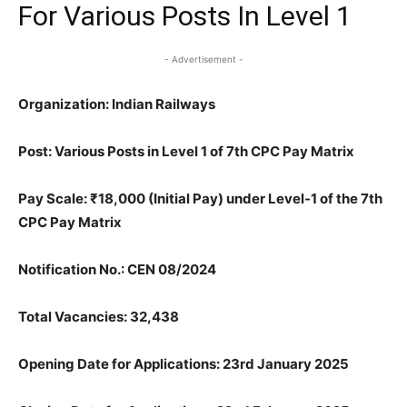
For Various Posts In Level 1
- Advertisement -
Organization: Indian Railways
Post: Various Posts in Level 1 of 7th CPC Pay Matrix
Pay Scale: ₹18,000 (Initial Pay) under Level-1 of the 7th
CPC Pay Matrix
Notification No.: CEN 08/2024
Total Vacancies: 32,438
Opening Date for Applications: 23rd January 2025