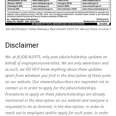
Job Notification: Indian Railways Recruitment 2025 for Various Posts in Level 1
Disclaimer
We, at JK JOB ALERTS, only post jobs/scholarship updates on
behalf of employers/universities. We are only advertisers and
as such, we DO NOT know anything about these updates
apart from whatever you find in the description of these posts
on our website. Our viewers/subscribers are requested not to
contact us in order to apply for the jobs/scholarships.
Procedures to apply on these jobs/scholarships are already
mentioned in the description on our website and everyone is
requested to do as directed, in the description, in order to
reach out to employers and/or apply for such posts.
In order