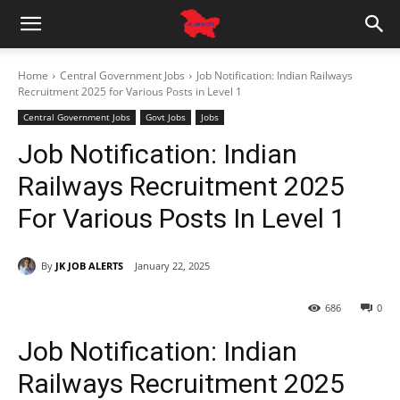
Home
Central Government Jobs
Job Notification: Indian Railways
Recruitment 2025 for Various Posts in Level 1
Central Government Jobs
Govt Jobs
Jobs
Job Notification: Indian
Railways Recruitment 2025
For Various Posts In Level 1
By
JK JOB ALERTS
January 22, 2025
686
0
Job Notification: Indian
Railways Recruitment 2025