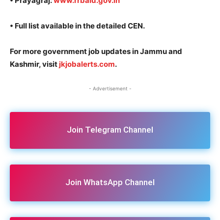
• Prayagraj:
www.rrbald.gov.in
• Full list available in the detailed CEN.
For more government job updates in Jammu and
Kashmir, visit
jkjobalerts.com
.
- Advertisement -
Join Telegram Channel
Join WhatsApp Channel