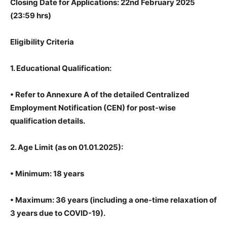
Closing Date for Applications: 22nd February 2025
(23:59 hrs)
Eligibility Criteria
1. Educational Qualification:
• Refer to Annexure A of the detailed Centralized
Employment Notification (CEN) for post-wise
qualification details.
2. Age Limit (as on 01.01.2025):
• Minimum: 18 years
• Maximum: 36 years (including a one-time relaxation of
3 years due to COVID-19).