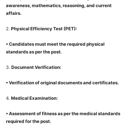
awareness, mathematics, reasoning, and current
affairs.
2.
Physical Efficiency Test (PET):
• Candidates must meet the required physical
standards as per the post.
3.
Document Verification:
• Verification of original documents and certificates.
4.
Medical Examination:
• Assessment of fitness as per the medical standards
required for the post.