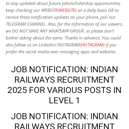
to stay updated about future jobs/scholarship opportunities,
keep checking our WEBSITE
(WEBSITE)
on a daily basis OR to
receive these notification updates on your phone, join our
TELEGRAM CHANNEL. Also, for the information of our viewers,
we DO NOT HAVE ANY WHATSAPP GROUP, so please don’t
bother asking about the same. Thanks in advance. You could
also follow us on Linkedin/ INSTAGRAM
(INSTAGRAM)
if you
prefer the social media over messaging apps and websites
.
JOB NOTIFICATION: INDIAN
RAILWAYS RECRUITMENT
2025 FOR VARIOUS POSTS IN
LEVEL 1
JOB NOTIFICATION: INDIAN
RAILWAYS RECRUITMENT