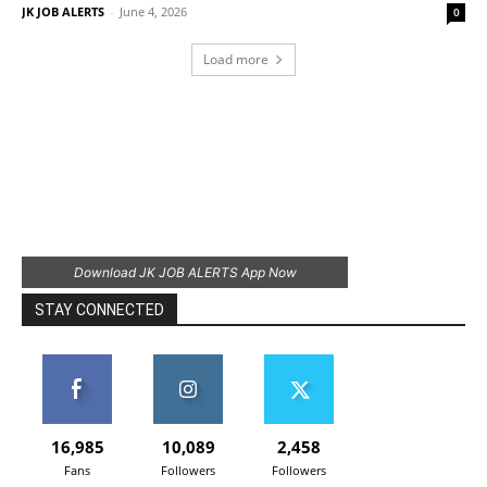
JK JOB ALERTS
-
June 4, 2026
0
Load more
Download JK JOB ALERTS App Now
STAY CONNECTED
16,985
10,089
2,458
Fans
Followers
Followers