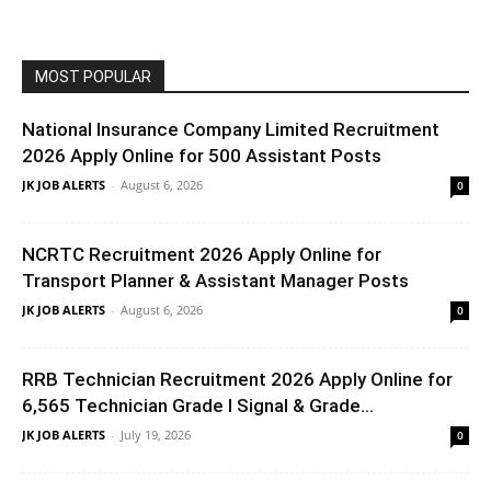
MOST POPULAR
National Insurance Company Limited Recruitment
2026 Apply Online for 500 Assistant Posts
JK JOB ALERTS
-
August 6, 2026
0
NCRTC Recruitment 2026 Apply Online for
Transport Planner & Assistant Manager Posts
JK JOB ALERTS
-
August 6, 2026
0
RRB Technician Recruitment 2026 Apply Online for
6,565 Technician Grade I Signal & Grade...
JK JOB ALERTS
-
July 19, 2026
0