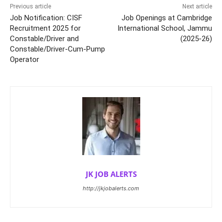
Previous article
Next article
Job Notification: CISF
Job Openings at Cambridge
Recruitment 2025 for
International School, Jammu
Constable/Driver and
(2025-26)
Constable/Driver-Cum-Pump
Operator
JK JOB ALERTS
http://jkjobalerts.com