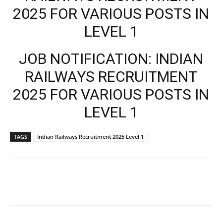
2025 FOR VARIOUS POSTS IN
LEVEL 1
JOB NOTIFICATION: INDIAN
RAILWAYS RECRUITMENT
2025 FOR VARIOUS POSTS IN
LEVEL 1
TAGS
Indian Railways Recruitment 2025 Level 1