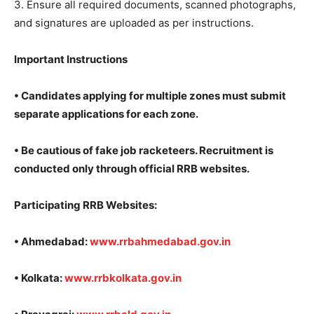
3. Ensure all required documents, scanned photographs,
and signatures are uploaded as per instructions.
Important Instructions
• Candidates applying for multiple zones must submit
separate applications for each zone.
• Be cautious of fake job racketeers. Recruitment is
conducted only through official RRB websites.
Participating RRB Websites:
• Ahmedabad:
www.rrbahmedabad.gov.in
• Kolkata:
www.rrbkolkata.
gov.in