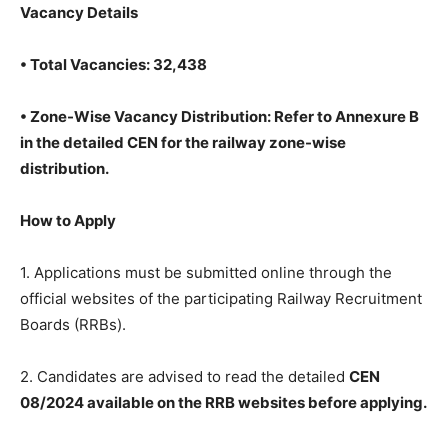
Vacancy Details
• Total Vacancies: 32,438
• Zone-Wise Vacancy Distribution: Refer to Annexure B
in the detailed CEN for the railway zone-wise
distribution.
How to Apply
1. Applications must be submitted online through the
official websites of the participating Railway Recruitment
Boards (RRBs).
2. Candidates are advised to read the detailed
CEN
08/2024 available on the RRB websites before applying.