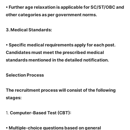
• Further age relaxation is applicable for SC/ST/OBC and
other categories as per government norms.
3. Medical Standards:
• Specific medical requirements apply for each post.
Candidates must meet the prescribed medical
standards mentioned in the detailed notification.
Selection Process
The recruitment process will consist of the following
stages:
1.
Computer-Based Test (CBT):
• Multiple-choice questions based on general