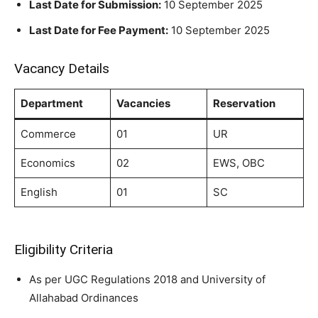
Last Date for Submission:
10 September 2025
Last Date for Fee Payment:
10 September 2025
Vacancy Details
Department
Vacancies
Reservation
Commerce
01
UR
Economics
02
EWS, OBC
English
01
SC
Eligibility Criteria
As per UGC Regulations 2018 and University of
Allahabad Ordinances