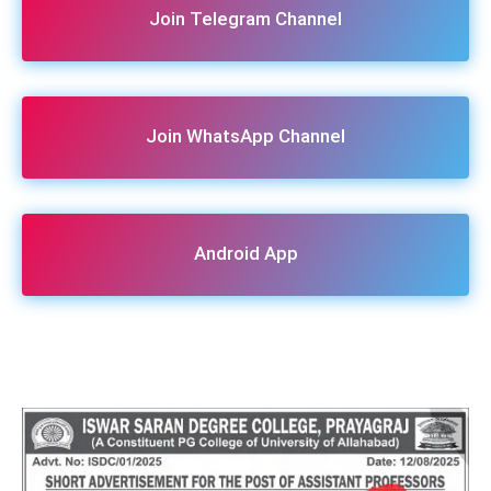
Join Telegram Channel
Join WhatsApp Channel
Android App