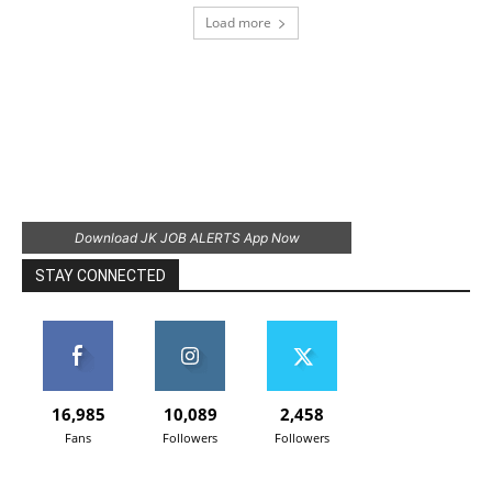
Load more
Download JK JOB ALERTS App Now
STAY CONNECTED
16,985
10,089
2,458
Fans
Followers
Followers