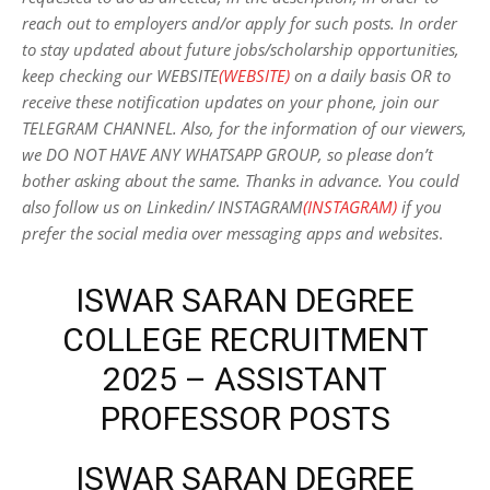
reach out to employers and/or apply for such posts.
In order
to stay updated about future jobs/scholarship opportunities,
keep checking our WEBSITE
(WEBSITE)
on a daily basis OR to
receive these notification updates on your phone, join our
TELEGRAM CHANNEL. Also, for the information of our viewers,
we DO NOT HAVE ANY WHATSAPP GROUP, so please don’t
bother asking about the same. Thanks in advance. You could
also follow us on Linkedin/ INSTAGRAM
(INSTAGRAM)
if you
prefer the social media over messaging apps and websites
.
ISWAR SARAN DEGREE
COLLEGE RECRUITMENT
2025 – ASSISTANT
PROFESSOR POSTS
ISWAR SARAN DEGREE