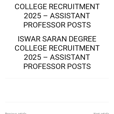
COLLEGE RECRUITMENT
2025 – ASSISTANT
PROFESSOR POSTS
ISWAR SARAN DEGREE
COLLEGE RECRUITMENT
2025 – ASSISTANT
PROFESSOR POSTS