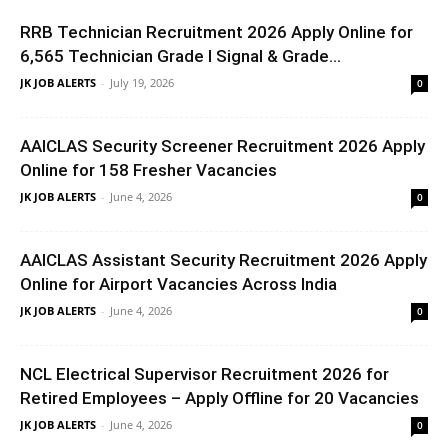
RRB Technician Recruitment 2026 Apply Online for
6,565 Technician Grade I Signal & Grade...
JK JOB ALERTS
-
July 19, 2026
0
AAICLAS Security Screener Recruitment 2026 Apply
Online for 158 Fresher Vacancies
JK JOB ALERTS
-
June 4, 2026
0
AAICLAS Assistant Security Recruitment 2026 Apply
Online for Airport Vacancies Across India
JK JOB ALERTS
-
June 4, 2026
0
NCL Electrical Supervisor Recruitment 2026 for
Retired Employees – Apply Offline for 20 Vacancies
JK JOB ALERTS
-
June 4, 2026
0