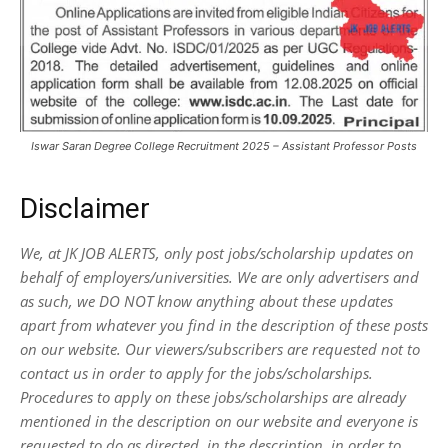
Iswar Saran Degree College Recruitment 2025 – Assistant Professor Posts
Disclaimer
We, at JK JOB ALERTS, only post jobs/scholarship updates on
behalf of employers/universities. We are only advertisers and
as such, we DO NOT know anything about these updates
apart from whatever you find in the description of these posts
on our website. Our viewers/subscribers are requested not to
contact us in order to apply for the jobs/scholarships.
Procedures to apply on these jobs/scholarships are already
mentioned in the description on our website and everyone is
requested to do as directed, in the description, in order to