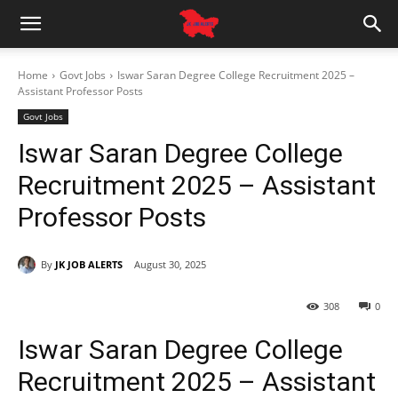
Home
Govt Jobs
Iswar Saran Degree College Recruitment 2025 –
Assistant Professor Posts
Govt Jobs
Iswar Saran Degree College
Recruitment 2025 – Assistant
Professor Posts
By
JK JOB ALERTS
August 30, 2025
308
0
Iswar Saran Degree College
Recruitment 2025 – Assistant