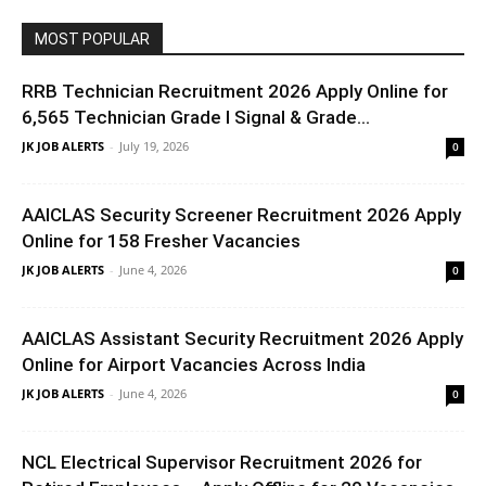
MOST POPULAR
RRB Technician Recruitment 2026 Apply Online for
6,565 Technician Grade I Signal & Grade...
JK JOB ALERTS
-
July 19, 2026
0
AAICLAS Security Screener Recruitment 2026 Apply
Online for 158 Fresher Vacancies
JK JOB ALERTS
-
June 4, 2026
0
AAICLAS Assistant Security Recruitment 2026 Apply
Online for Airport Vacancies Across India
JK JOB ALERTS
-
June 4, 2026
0
NCL Electrical Supervisor Recruitment 2026 for