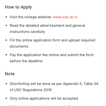
How to Apply
Visit the college website:
www.isdc.ac.in
Read the detailed advertisement and general
instructions carefully
Fill the online application form and upload required
documents
Pay the application fee online and submit the form
before the deadline
Note
Shortlisting will be done as per Appendix II, Table 3A
of UGC Regulations 2018
Only online applications will be accepted