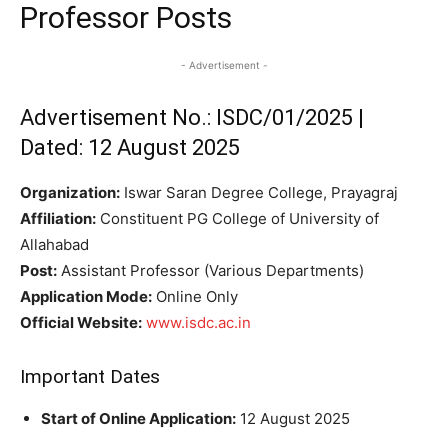
Professor Posts
- Advertisement -
Advertisement No.: ISDC/01/2025 |
Dated: 12 August 2025
Organization:
Iswar Saran Degree College, Prayagraj
Affiliation:
Constituent PG College of University of
Allahabad
Post:
Assistant Professor (Various Departments)
Application Mode:
Online Only
Official Website:
www.isdc.ac.in
Important Dates
Start of Online Application:
12 August 2025