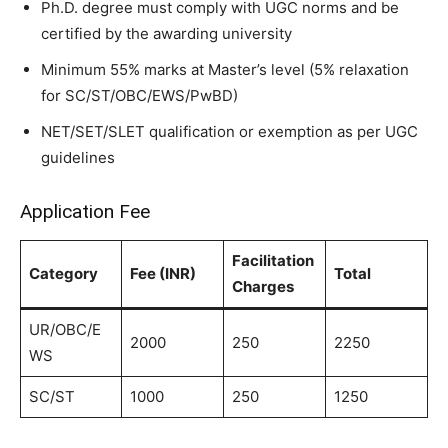
Ph.D. degree must comply with UGC norms and be
certified by the awarding university
Minimum 55% marks at Master’s level (5% relaxation
for SC/ST/OBC/EWS/PwBD)
NET/SET/SLET qualification or exemption as per UGC
guidelines
Application Fee
Facilitation
Category
Fee (INR)
Total
Charges
UR/OBC/E
2000
250
2250
WS
SC/ST
1000
250
1250