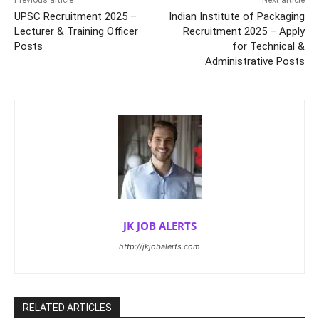
Previous article
Next article
UPSC Recruitment 2025 –
Indian Institute of Packaging
Lecturer & Training Officer
Recruitment 2025 – Apply
Posts
for Technical &
Administrative Posts
JK JOB ALERTS
http://jkjobalerts.com
RELATED ARTICLES