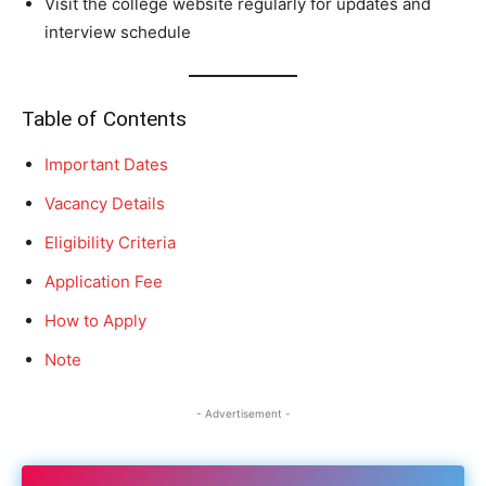
Visit the college website regularly for updates and
interview schedule
Table of Contents
Important Dates
Vacancy Details
Eligibility Criteria
Application Fee
How to Apply
Note
- Advertisement -