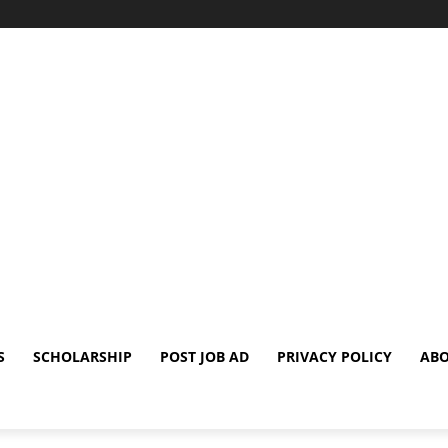
S
SCHOLARSHIP
POST JOB AD
PRIVACY POLICY
ABO