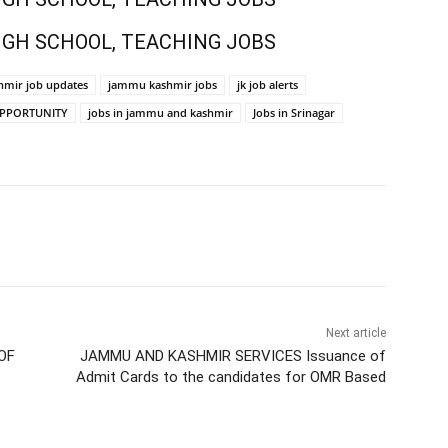
IGH SCHOOL, TEACHING JOBS
mir job updates
jammu kashmir jobs
jk job alerts
OPPORTUNITY
jobs in jammu and kashmir
Jobs in Srinagar
Next article
OF
JAMMU AND KASHMIR SERVICES Issuance of
Admit Cards to the candidates for OMR Based