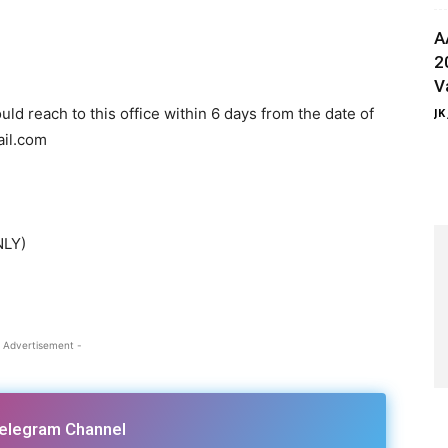
A
2
V
ld reach to this office within 6 days from the date of
JK
ail.com
NLY)
 Advertisement -
Telegram Channel