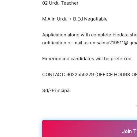
02 Urdu Teacher
M.A in Urdu + B.Ed Negotiable
Application along with complete biodata shou
notification or mail us on saima219511@ gm
Experienced candidates will be preferred.
CONTACT: 9622559229 (OFFICE HOURS O
Sd/-Principal
-
Join 