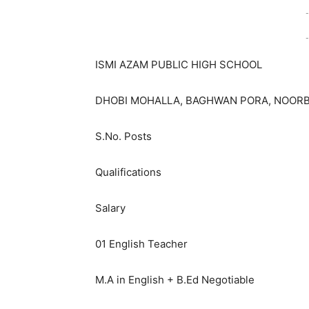
-
-
ISMI AZAM PUBLIC HIGH SCHOOL
DHOBI MOHALLA, BAGHWAN PORA, NOORB
S.No. Posts
Qualifications
Salary
01 English Teacher
M.A in English + B.Ed Negotiable