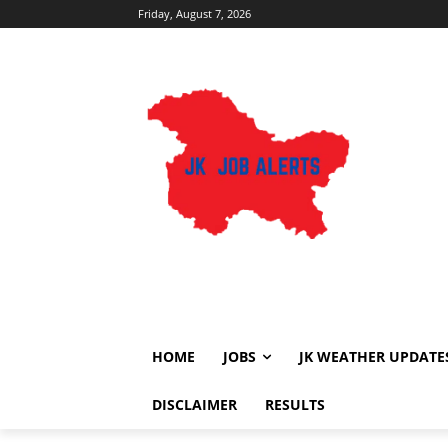
Friday, August 7, 2026
HOME
JOBS
JK WEATHER UPDATE
DISCLAIMER
RESULTS