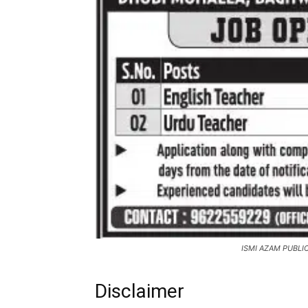
ISMI AZAM PUBLI
Disclaimer