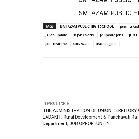
ISMI AZAM PUBLIC H
TAGS
ISMI AZAM PUBLIC HIGH SCHOOL
jammu kash
JK job update
jk jobs alerts
jk update jobs
JOB 
jobs near me
SRINAGAR
teaching jobs
Share
Previous article
THE ADMINISTRATION OF UNION TERRITORY 
LADAKH , Rural Development & Panchayati Raj
Department, JOB OPPORTUNITY