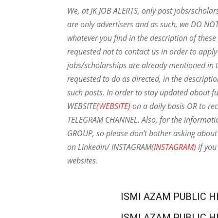
We, at JK JOB ALERTS, only post jobs/scholar
are only advertisers and as such, we DO NO
whatever you find in the description of thes
requested not to contact us in order to apply
jobs/scholarships are already mentioned in t
requested to do as directed, in the descripti
such posts.
In order to stay updated about f
WEBSITE
(WEBSITE)
on a daily basis OR to rec
TELEGRAM CHANNEL. Also, for the informat
GROUP, so please don’t bother asking about 
on Linkedin/ INSTAGRAM
(INSTAGRAM)
if you
websites
.
ISMI AZAM PUBLIC H
ISMI AZAM PUBLIC H