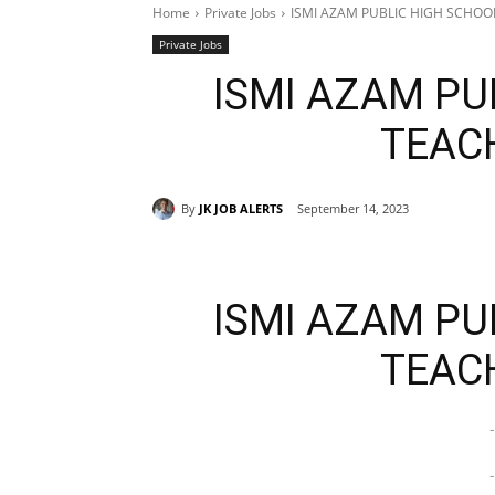
Home
Private Jobs
ISMI AZAM PUBLIC HIGH SCHOO
Private Jobs
ISMI AZAM PU
TEAC
By
JK JOB ALERTS
September 14, 2023
ISMI AZAM PU
TEAC
-
-