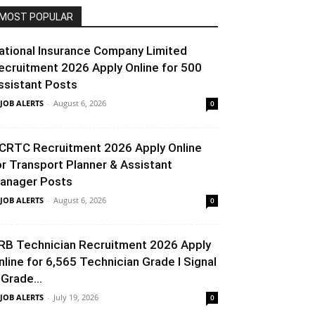
MOST POPULAR
ational Insurance Company Limited
ecruitment 2026 Apply Online for 500
ssistant Posts
 JOB ALERTS
-
August 6, 2026
0
CRTC Recruitment 2026 Apply Online
or Transport Planner & Assistant
anager Posts
 JOB ALERTS
-
August 6, 2026
0
RB Technician Recruitment 2026 Apply
nline for 6,565 Technician Grade I Signal
 Grade...
 JOB ALERTS
-
July 19, 2026
0