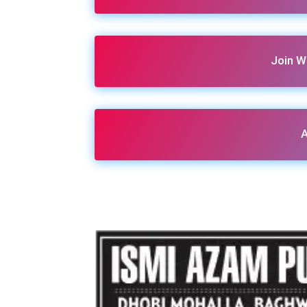
Join W
A
Share