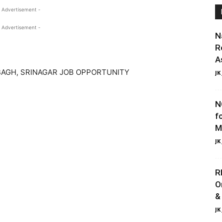
 Advertisement -
 Advertisement -
N
R
A
AGH, SRINAGAR JOB OPPORTUNITY
JK
N
f
M
JK
R
O
&
JK