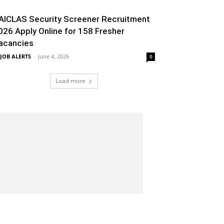
AICLAS Security Screener Recruitment
026 Apply Online for 158 Fresher
acancies
 JOB ALERTS
-
June 4, 2026
0
Load more