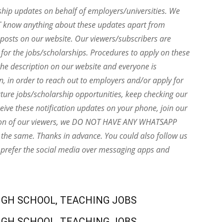
ship updates on behalf of employers/universities. We
T know anything about these updates apart from
e posts on our website. Our viewers/subscribers are
 for the jobs/scholarships. Procedures to apply on these
he description on our website and everyone is
on, in order to reach out to employers and/or apply for
uture jobs/scholarship opportunities, keep checking our
eive these notification updates on your phone, join our
ion of our viewers, we DO NOT HAVE ANY WHATSAPP
the same. Thanks in advance. You could also follow us
 prefer the social media over messaging apps and
IGH SCHOOL, TEACHING JOBS
IGH SCHOOL, TEACHING JOBS