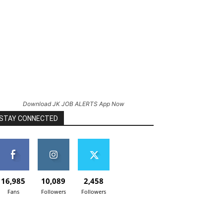
Download JK JOB ALERTS App Now
STAY CONNECTED
16,985
10,089
2,458
Fans
Followers
Followers