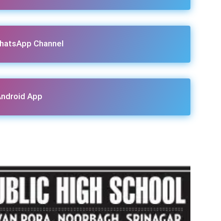
hatsApp Channel
ndroid App