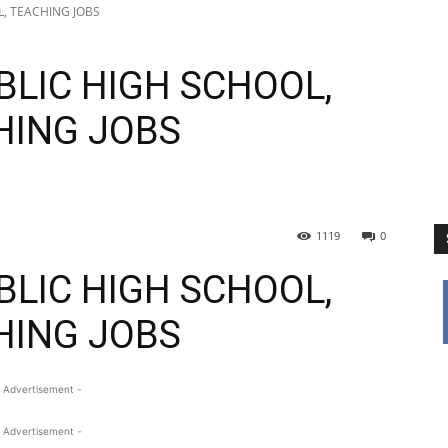
L, TEACHING JOBS
BLIC HIGH SCHOOL,
HING JOBS
1119
0
BLIC HIGH SCHOOL,
HING JOBS
 Advertisement -
 Advertisement -