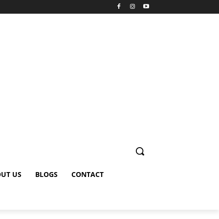
UT US
BLOGS
CONTACT