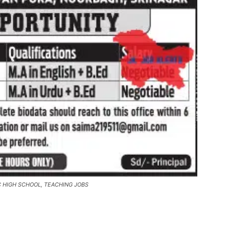
C HIGH SCHOOL, TEACHING JOBS