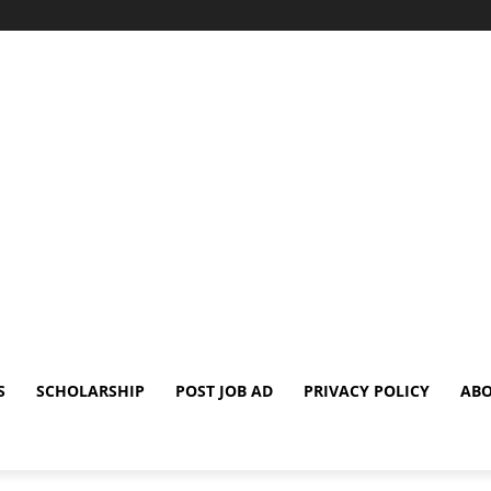
S
SCHOLARSHIP
POST JOB AD
PRIVACY POLICY
ABO