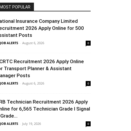
MOST POPULAR
ational Insurance Company Limited
ecruitment 2026 Apply Online for 500
ssistant Posts
 JOB ALERTS
-
August 6, 2026
0
CRTC Recruitment 2026 Apply Online
or Transport Planner & Assistant
anager Posts
 JOB ALERTS
-
August 6, 2026
0
RB Technician Recruitment 2026 Apply
nline for 6,565 Technician Grade I Signal
 Grade...
 JOB ALERTS
-
July 19, 2026
0