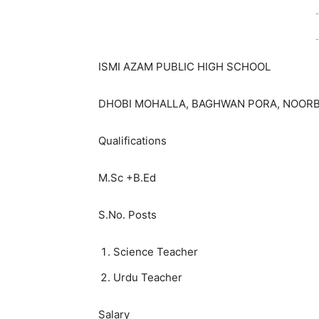
-
-
ISMI AZAM PUBLIC HIGH SCHOOL
DHOBI MOHALLA, BAGHWAN PORA, NOORB
Qualifications
M.Sc +B.Ed
S.No. Posts
Science Teacher
Urdu Teacher
Salary