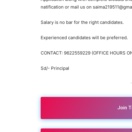
natification or mail us on saima219511@gma
Salary is no bar for the right candidates.
Experienced candidates will be preferred.
CONTACT: 9622559229 (OFFICE HOURS O
Sd/- Principal
-
Join 