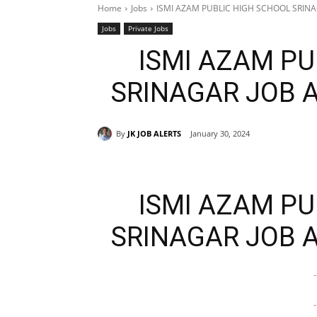
Home
Jobs
ISMI AZAM PUBLIC HIGH SCHOOL SRIN
Jobs
Private Jobs
ISMI AZAM PU
SRINAGAR JOB 
By
JK JOB ALERTS
January 30, 2024
ISMI AZAM PU
SRINAGAR JOB 
-
-