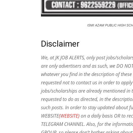
ISMI AZAM PUBLIC HIGH SC
Disclaimer
We, at JK JOB ALERTS, only post jobs/scholar
are only advertisers and as such, we DO NO
whatever you find in the description of thes
requested not to contact us in order to apply
jobs/scholarships are already mentioned in t
requested to do as directed, in the descripti
such posts.
In order to stay updated about f
WEBSITE
(WEBSITE)
on a daily basis OR to rec
TELEGRAM CHANNEL. Also, for the informat
GROUP, so please don’t bother asking about 