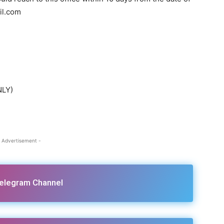
il.com
NLY)
 Advertisement -
Telegram Channel