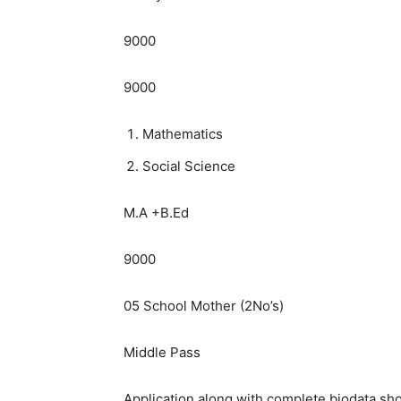
9000
9000
Mathematics
Social Science
M.A +B.Ed
9000
05 School Mother (2No’s)
Middle Pass
Application along with complete biodata shou