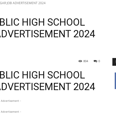
AGAR JOB ADVERTISEMENT 2024
BLIC HIGH SCHOOL
ADVERTISEMENT 2024
804
0
BLIC HIGH SCHOOL
ADVERTISEMENT 2024
 Advertisement -
 Advertisement -