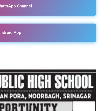
hatsApp Channel
ndroid App