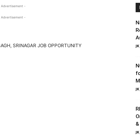
 Advertisement -
 Advertisement -
N
R
A
AGH, SRINAGAR JOB OPPORTUNITY
JK
N
f
M
JK
R
O
&
JK