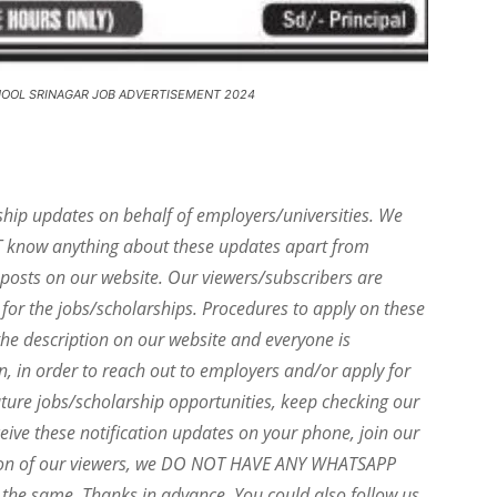
HOOL SRINAGAR JOB ADVERTISEMENT 2024
ship updates on behalf of employers/universities. We
T know anything about these updates apart from
e posts on our website. Our viewers/subscribers are
 for the jobs/scholarships. Procedures to apply on these
he description on our website and everyone is
on, in order to reach out to employers and/or apply for
uture jobs/scholarship opportunities, keep checking our
eive these notification updates on your phone, join our
ion of our viewers, we DO NOT HAVE ANY WHATSAPP
the same. Thanks in advance. You could also follow us