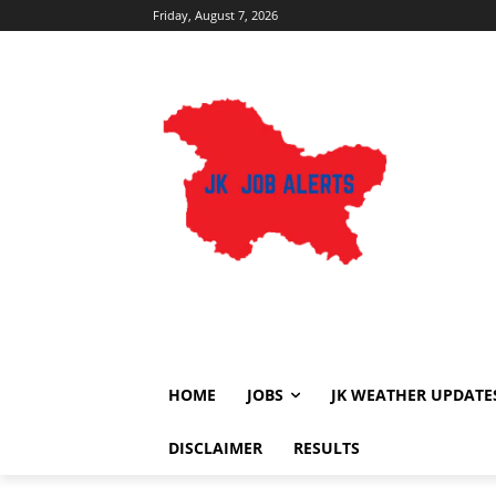
Friday, August 7, 2026
HOME
JOBS
JK WEATHER UPDATE
DISCLAIMER
RESULTS