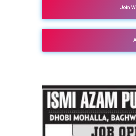
Join W
A
Share