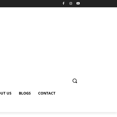
UT US
BLOGS
CONTACT