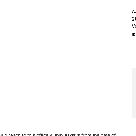
A
2
V
JK
ld reach to this office within 10 days from the date of