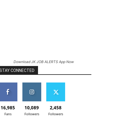
Download JK JOB ALERTS App Now
STAY CONNECTED
16,985
10,089
2,458
Fans
Followers
Followers