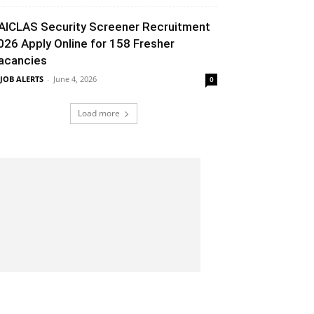
AICLAS Security Screener Recruitment
026 Apply Online for 158 Fresher
acancies
 JOB ALERTS
-
June 4, 2026
0
Load more