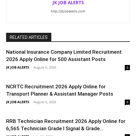
JK JOB ALERTS
http://jkjobalerts.com
RELATED ARTICLES
National Insurance Company Limited Recruitment
2026 Apply Online for 500 Assistant Posts
JK JOB ALERTS
-
August 6, 2026
0
NCRTC Recruitment 2026 Apply Online for
Transport Planner & Assistant Manager Posts
JK JOB ALERTS
-
August 6, 2026
0
RRB Technician Recruitment 2026 Apply Online for
6,565 Technician Grade I Signal & Grade...