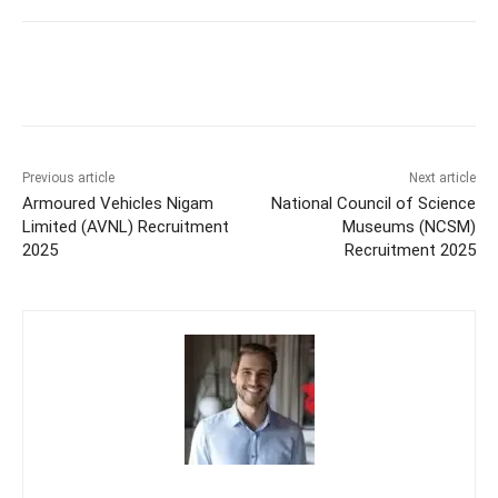
Previous article
Next article
Armoured Vehicles Nigam
National Council of Science
Limited (AVNL) Recruitment
Museums (NCSM)
2025
Recruitment 2025