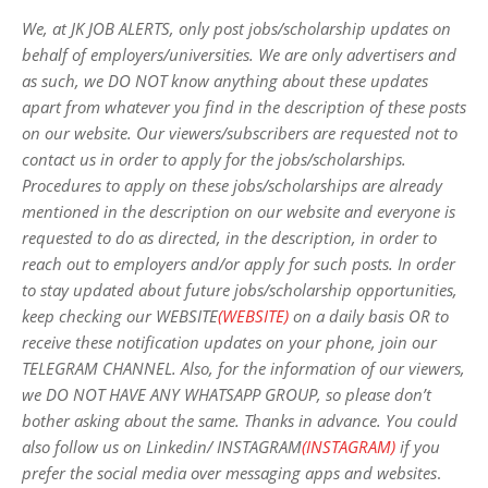
We, at JK JOB ALERTS, only post jobs/scholarship updates on
behalf of employers/universities. We are only advertisers and
as such, we DO NOT know anything about these updates
apart from whatever you find in the description of these posts
on our website. Our viewers/subscribers are requested not to
contact us in order to apply for the jobs/scholarships.
Procedures to apply on these jobs/scholarships are already
mentioned in the description on our website and everyone is
requested to do as directed, in the description, in order to
reach out to employers and/or apply for such posts.
In order
to stay updated about future jobs/scholarship opportunities,
keep checking our WEBSITE
(WEBSITE)
on a daily basis OR to
receive these notification updates on your phone, join our
TELEGRAM CHANNEL. Also, for the information of our viewers,
we DO NOT HAVE ANY WHATSAPP GROUP, so please don’t
bother asking about the same. Thanks in advance. You could
also follow us on Linkedin/ INSTAGRAM
(INSTAGRAM)
if you
prefer the social media over messaging apps and websites
.