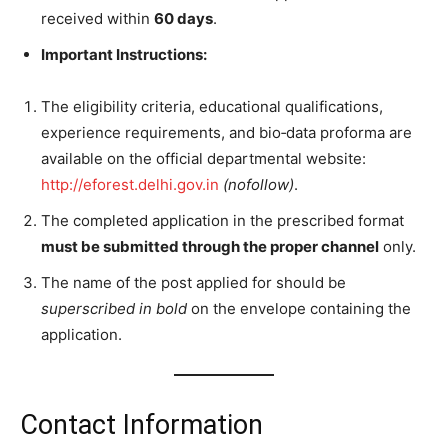
received within
60 days
.
Important Instructions:
The eligibility criteria, educational qualifications,
experience requirements, and bio‑data proforma are
available on the official departmental website:
http://eforest.delhi.gov.in
(nofollow)
.
The completed application in the prescribed format
must be submitted through the proper channel
only.
The name of the post applied for should be
superscribed in bold
on the envelope containing the
application.
Contact Information