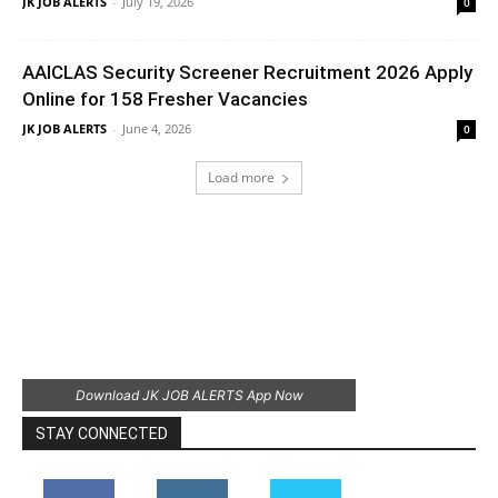
JK JOB ALERTS
-
July 19, 2026
0
AAICLAS Security Screener Recruitment 2026 Apply
Online for 158 Fresher Vacancies
JK JOB ALERTS
-
June 4, 2026
0
Load more
Download JK JOB ALERTS App Now
STAY CONNECTED