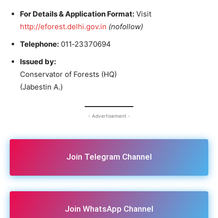
For Details & Application Format:
Visit
http://eforest.delhi.gov.in
(nofollow)
Telephone:
011‑23370694
Issued by:
Conservator of Forests (HQ)
(Jabestin A.)
- Advertisement -
Join Telegram Channel
Join WhatsApp Channel