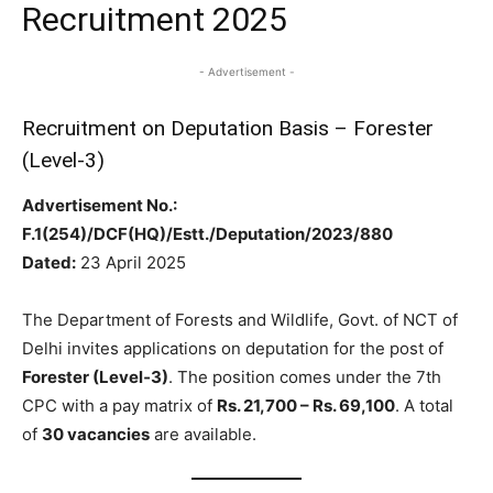
Recruitment 2025
- Advertisement -
Recruitment on Deputation Basis – Forester
(Level‑3)
Advertisement No.:
F.1(254)/DCF(HQ)/Estt./Deputation/2023/880
Dated:
23 April 2025
The Department of Forests and Wildlife, Govt. of NCT of
Delhi invites applications on deputation for the post of
Forester (Level‑3)
. The position comes under the 7th
CPC with a pay matrix of
Rs. 21,700 – Rs. 69,100
. A total
of
30 vacancies
are available.