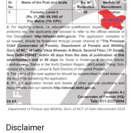
Department of Forests and Wildlife, Govt. of NCT of Delhi Recruitment 2025
Disclaimer