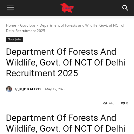
Home
Govt Jobs
Department of Forests and Wildlife, Govt. of NCT of
Delhi Recruitment 2025
Govt Jobs
Department Of Forests And
Wildlife, Govt. Of NCT Of Delhi
Recruitment 2025
By
JK JOB ALERTS
May 12, 2025
445
0
Department Of Forests And
Wildlife, Govt. Of NCT Of Delhi