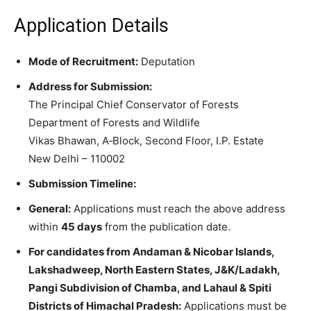
Application Details
Mode of Recruitment:
Deputation
Address for Submission:
The Principal Chief Conservator of Forests
Department of Forests and Wildlife
Vikas Bhawan, A‑Block, Second Floor, I.P. Estate
New Delhi – 110002
Submission Timeline:
General:
Applications must reach the above address
within
45 days
from the publication date.
For candidates from Andaman & Nicobar Islands,
Lakshadweep, North Eastern States, J&K/Ladakh,
Pangi Subdivision of Chamba, and Lahaul & Spiti
Districts of Himachal Pradesh:
Applications must be