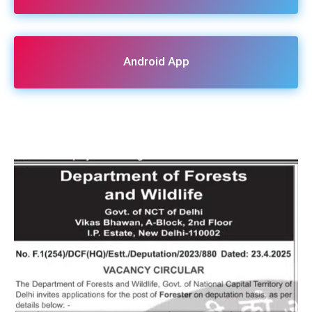
Android App