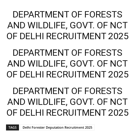
DEPARTMENT OF FORESTS
AND WILDLIFE, GOVT. OF NCT
OF DELHI RECRUITMENT 2025
DEPARTMENT OF FORESTS
AND WILDLIFE, GOVT. OF NCT
OF DELHI RECRUITMENT 2025
DEPARTMENT OF FORESTS
AND WILDLIFE, GOVT. OF NCT
OF DELHI RECRUITMENT 2025
TAGS
Delhi Forester Deputation Recruitment 2025