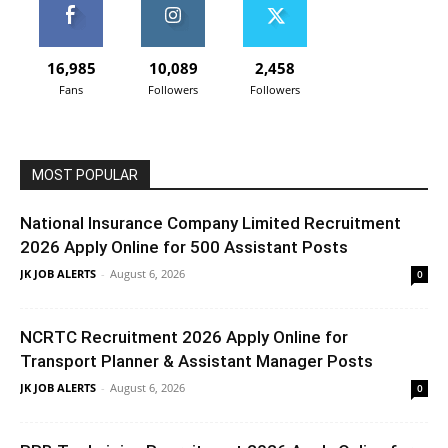
16,985
10,089
2,458
Fans
Followers
Followers
MOST POPULAR
National Insurance Company Limited Recruitment
2026 Apply Online for 500 Assistant Posts
JK JOB ALERTS
-
August 6, 2026
0
NCRTC Recruitment 2026 Apply Online for
Transport Planner & Assistant Manager Posts
JK JOB ALERTS
-
August 6, 2026
0