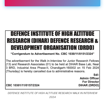
DEFENCE INSTITUTE OF HIGH ALTITUDE RESEARCH WALK IN INTERVIEW
2024