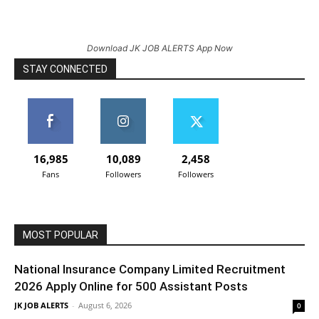
Download JK JOB ALERTS App Now
STAY CONNECTED
16,985
10,089
2,458
Fans
Followers
Followers
MOST POPULAR
National Insurance Company Limited Recruitment
2026 Apply Online for 500 Assistant Posts
JK JOB ALERTS
-
August 6, 2026
0