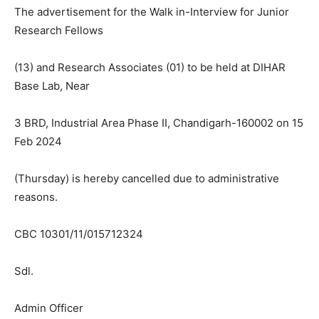
The advertisement for the Walk in-Interview for Junior
Research Fellows
(13) and Research Associates (01) to be held at DIHAR
Base Lab, Near
3 BRD, Industrial Area Phase II, Chandigarh-160002 on 15
Feb 2024
(Thursday) is hereby cancelled due to administrative
reasons.
СВС 10301/11/015712324
Sdl.
Admin Officer