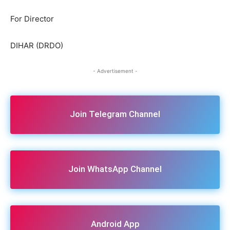
For Director
DIHAR (DRDO)
- Advertisement -
Join Telegram Channel
Join WhatsApp Channel
Android App