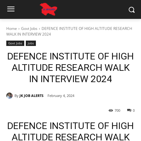
Home
Govt Jobs
DEFENCE INSTITUTE OF HIGH ALTITUDE RESEARCH
WALK IN INTERVIEW 2024
Govt Jobs
Jobs
DEFENCE INSTITUTE OF HIGH
ALTITUDE RESEARCH WALK
IN INTERVIEW 2024
By
JK JOB ALERTS
February 4, 2024
700
0
DEFENCE INSTITUTE OF HIGH
ALTITUDE RESEARCH WALK