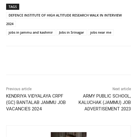
TAGS
DEFENCE INSTITUTE OF HIGH ALTITUDE RESEARCH WALK IN INTERVIEW
2024
jobs in jammu and kashmir
Jobs in Srinagar
jobs near me
Previous article
Next article
KENDRIYA VIDYALAYA CRPF
ARMY PUBLIC SCHOOL,
(GC) BANTALAB JAMMU JOB
KALUCHAK (JAMMU) JOB
VACANCIES 2024
ADVERTISEMENT 2023