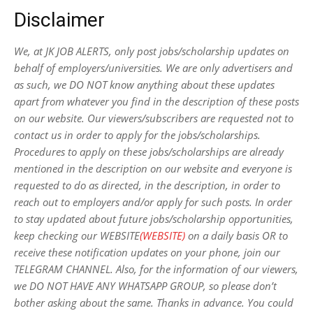
Disclaimer
We, at JK JOB ALERTS, only post jobs/scholarship updates on
behalf of employers/universities. We are only advertisers and
as such, we DO NOT know anything about these updates
apart from whatever you find in the description of these posts
on our website. Our viewers/subscribers are requested not to
contact us in order to apply for the jobs/scholarships.
Procedures to apply on these jobs/scholarships are already
mentioned in the description on our website and everyone is
requested to do as directed, in the description, in order to
reach out to employers and/or apply for such posts.
In order
to stay updated about future jobs/scholarship opportunities,
keep checking our WEBSITE
(WEBSITE)
on a daily basis OR to
receive these notification updates on your phone, join our
TELEGRAM CHANNEL. Also, for the information of our viewers,
we DO NOT HAVE ANY WHATSAPP GROUP, so please don’t
bother asking about the same. Thanks in advance. You could