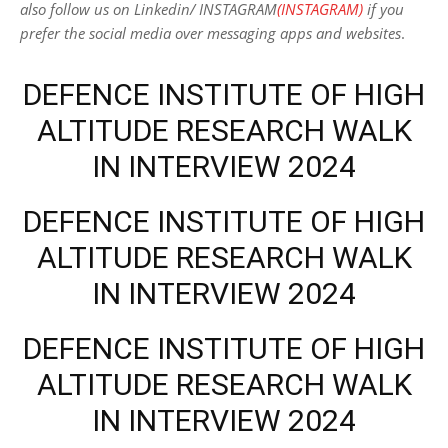
also follow us on Linkedin/ INSTAGRAM
(INSTAGRAM)
if you
prefer the social media over messaging apps and websites
.
DEFENCE INSTITUTE OF HIGH
ALTITUDE RESEARCH WALK
IN INTERVIEW 2024
DEFENCE INSTITUTE OF HIGH
ALTITUDE RESEARCH WALK
IN INTERVIEW 2024
DEFENCE INSTITUTE OF HIGH
ALTITUDE RESEARCH WALK
IN INTERVIEW 2024