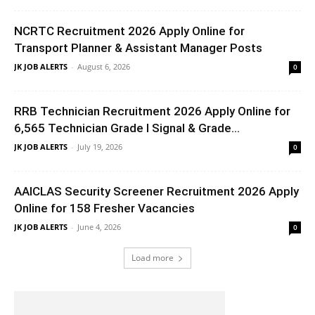
NCRTC Recruitment 2026 Apply Online for
Transport Planner & Assistant Manager Posts
JK JOB ALERTS
-
August 6, 2026
0
RRB Technician Recruitment 2026 Apply Online for
6,565 Technician Grade I Signal & Grade...
JK JOB ALERTS
-
July 19, 2026
0
AAICLAS Security Screener Recruitment 2026 Apply
Online for 158 Fresher Vacancies
JK JOB ALERTS
-
June 4, 2026
0
Load more