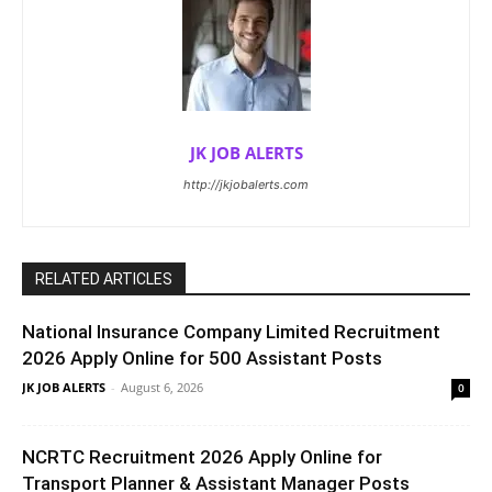
JK JOB ALERTS
http://jkjobalerts.com
RELATED ARTICLES
National Insurance Company Limited Recruitment
2026 Apply Online for 500 Assistant Posts
JK JOB ALERTS
-
August 6, 2026
0
NCRTC Recruitment 2026 Apply Online for
Transport Planner & Assistant Manager Posts