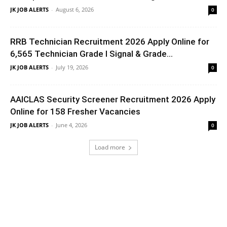
JK JOB ALERTS
-
August 6, 2026
0
RRB Technician Recruitment 2026 Apply Online for
6,565 Technician Grade I Signal & Grade...
JK JOB ALERTS
-
July 19, 2026
0
AAICLAS Security Screener Recruitment 2026 Apply
Online for 158 Fresher Vacancies
JK JOB ALERTS
-
June 4, 2026
0
Load more