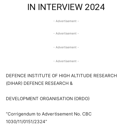
IN INTERVIEW 2024
- Advertisement -
- Advertisement -
- Advertisement -
- Advertisement -
DEFENCE INSTITUTE OF HIGH ALTITUDE RESEARCH
(DIHAR) DEFENCE RESEARCH &
DEVELOPMENT ORGANISATION (ORDO)
“Corrigendum to Advertisement No. CBC
1030/11/0151/2324”