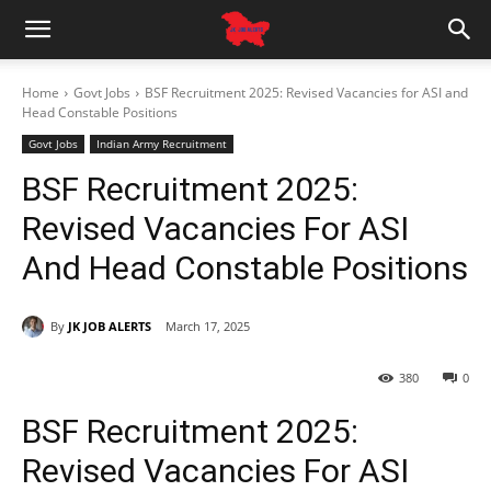
Home
Govt Jobs
BSF Recruitment 2025: Revised Vacancies for ASI and
Head Constable Positions
Govt Jobs
Indian Army Recruitment
BSF Recruitment 2025:
Revised Vacancies For ASI
And Head Constable Positions
By
JK JOB ALERTS
March 17, 2025
380
0
BSF Recruitment 2025:
Revised Vacancies For ASI