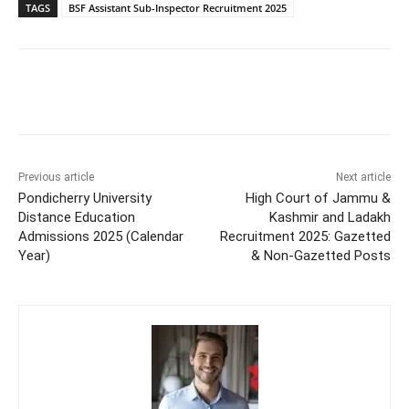
TAGS
BSF Assistant Sub-Inspector Recruitment 2025
Previous article
Next article
Pondicherry University
High Court of Jammu &
Distance Education
Kashmir and Ladakh
Admissions 2025 (Calendar
Recruitment 2025: Gazetted
Year)
& Non-Gazetted Posts