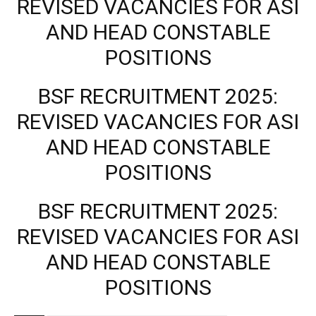
REVISED VACANCIES FOR ASI
AND HEAD CONSTABLE
POSITIONS
BSF RECRUITMENT 2025:
REVISED VACANCIES FOR ASI
AND HEAD CONSTABLE
POSITIONS
BSF RECRUITMENT 2025:
REVISED VACANCIES FOR ASI
AND HEAD CONSTABLE
POSITIONS