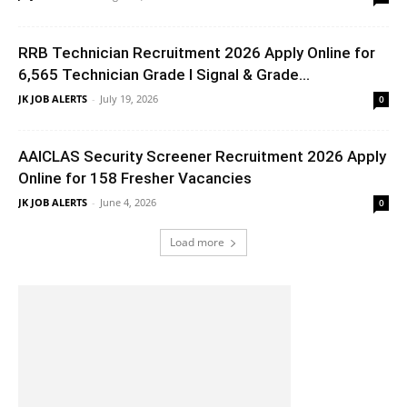
RRB Technician Recruitment 2026 Apply Online for
6,565 Technician Grade I Signal & Grade...
JK JOB ALERTS
-
July 19, 2026
0
AAICLAS Security Screener Recruitment 2026 Apply
Online for 158 Fresher Vacancies
JK JOB ALERTS
-
June 4, 2026
0
Load more