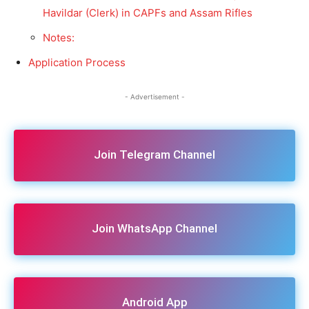
Havildar (Clerk) in CAPFs and Assam Rifles
Notes:
Application Process
- Advertisement -
Join Telegram Channel
Join WhatsApp Channel
Android App