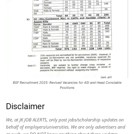
BSF Recruitment 2025: Revised Vacancies for ASI and Head Constable
Positions
Disclaimer
We, at JK JOB ALERTS, only post jobs/scholarship updates on
behalf of employers/universities. We are only advertisers and