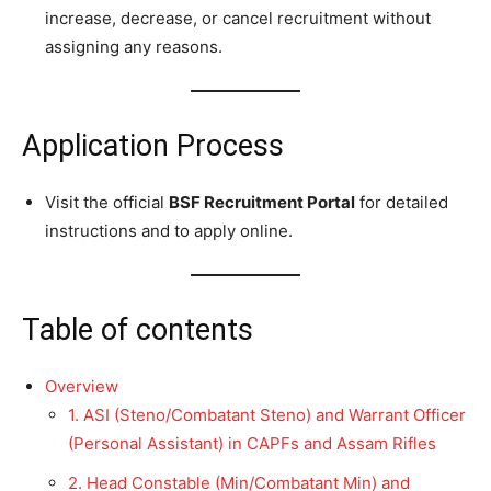
increase, decrease, or cancel recruitment without
assigning any reasons.
Application Process
Visit the official
BSF Recruitment Portal
for detailed
instructions and to apply online.
Table of contents
Overview
1. ASI (Steno/Combatant Steno) and Warrant Officer
(Personal Assistant) in CAPFs and Assam Rifles
2. Head Constable (Min/Combatant Min) and