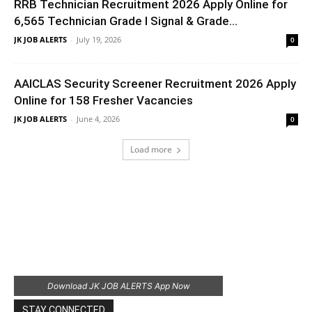
RRB Technician Recruitment 2026 Apply Online for
6,565 Technician Grade I Signal & Grade...
JK JOB ALERTS
-
July 19, 2026
0
AAICLAS Security Screener Recruitment 2026 Apply
Online for 158 Fresher Vacancies
JK JOB ALERTS
-
June 4, 2026
0
Load more
Download JK JOB ALERTS App Now
STAY CONNECTED