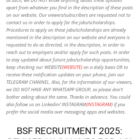
as such, we DO NOT know anything about these updates
apart from whatever you find in the description of these posts
on our website. Our viewers/subscribers are requested not to
contact us in order to apply for the jobs/scholarships.
Procedures to apply on these jobs/scholarships are already
mentioned in the description on our website and everyone is
requested to do as directed, in the description, in order to
reach out to employers and/or apply for such posts.
In order
to stay updated about future jobs/scholarship opportunities,
keep checking our WEBSITE
(WEBSITE)
on a daily basis OR to
receive these notification updates on your phone, join our
TELEGRAM CHANNEL. Also, for the information of our viewers,
we DO NOT HAVE ANY WHATSAPP GROUP, so please don’t
bother asking about the same. Thanks in advance. You could
also follow us on Linkedin/ INSTAGRAM
(INSTAGRAM)
if you
prefer the social media over messaging apps and websites
.
BSF RECRUITMENT 2025: