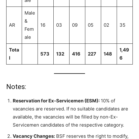
ale
Male
&
AR
16
03
09
05
02
35
Fem
ale
Tota
1,49
573
132
416
227
148
l
6
Notes:
Reservation for Ex-Servicemen (ESM):
10% of
vacancies are reserved. If no suitable candidates are
available, the vacancies will be filled by non-Ex-
Servicemen candidates of the respective category.
Vacancy Changes:
BSF reserves the right to modify,