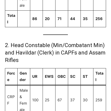
ale
Tota
86
20
71
44
35
256
l
2. Head Constable (Min/Combatant Min)
and Havildar (Clerk) in CAPFs and Assam
Rifles
Forc
Gen
Tota
UR
EWS
OBC
SC
ST
e
der
l
Male
CRP
&
100
25
67
37
30
259
F
Fem
ale