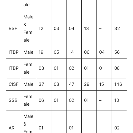
ale
Male
&
BSF
12
03
04
13
–
32
Fem
ale
ITBP
Male
19
05
14
06
04
56
Fem
ITBP
03
01
02
01
01
08
ale
CISF
Male
37
08
47
29
15
146
Fem
SSB
06
01
02
01
–
10
ale
Male
&
AR
01
–
01
–
–
02
Fem