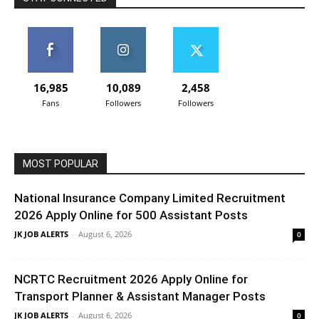
16,985
10,089
2,458
Fans
Followers
Followers
MOST POPULAR
National Insurance Company Limited Recruitment
2026 Apply Online for 500 Assistant Posts
JK JOB ALERTS
-
August 6, 2026
0
NCRTC Recruitment 2026 Apply Online for
Transport Planner & Assistant Manager Posts
JK JOB ALERTS
-
August 6, 2026
0