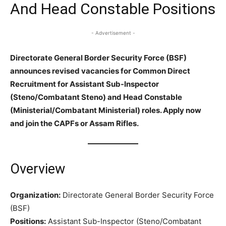
And Head Constable Positions
- Advertisement -
Directorate General Border Security Force (BSF)
announces revised vacancies for Common Direct
Recruitment for Assistant Sub-Inspector
(Steno/Combatant Steno) and Head Constable
(Ministerial/Combatant Ministerial) roles. Apply now
and join the CAPFs or Assam Rifles.
Overview
Organization:
Directorate General Border Security Force
(BSF)
Positions:
Assistant Sub-Inspector (Steno/Combatant