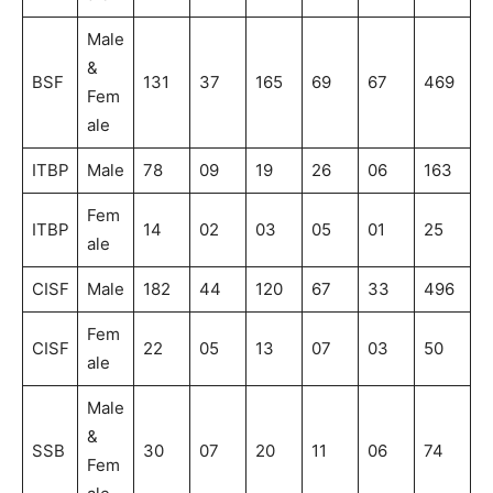
Male
&
BSF
131
37
165
69
67
469
Fem
ale
ITBP
Male
78
09
19
26
06
163
Fem
ITBP
14
02
03
05
01
25
ale
CISF
Male
182
44
120
67
33
496
Fem
CISF
22
05
13
07
03
50
ale
Male
&
SSB
30
07
20
11
06
74
Fem