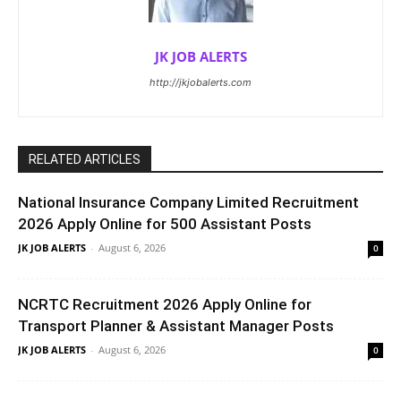
JK JOB ALERTS
http://jkjobalerts.com
RELATED ARTICLES
National Insurance Company Limited Recruitment
2026 Apply Online for 500 Assistant Posts
JK JOB ALERTS
-
August 6, 2026
0
NCRTC Recruitment 2026 Apply Online for
Transport Planner & Assistant Manager Posts
JK JOB ALERTS
-
August 6, 2026
0