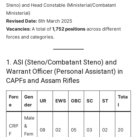
Steno) and Head Constable (Ministerial/Combatant
Ministerial)
Revised Date:
6th March 2025
Vacancies:
A total of
1,752 positions
across different
forces and categories.
1. ASI (Steno/Combatant Steno) and
Warrant Officer (Personal Assistant) in
CAPFs and Assam Rifles
Forc
Gen
Tota
UR
EWS
OBC
SC
ST
e
der
l
Male
CRP
&
08
02
05
03
02
20
F
Fem