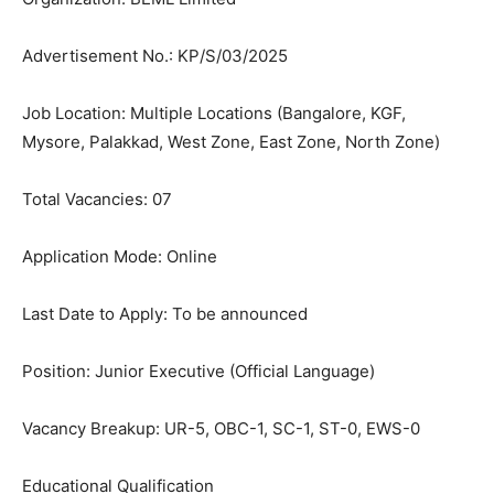
Advertisement No.: KP/S/03/2025
Job Location: Multiple Locations (Bangalore, KGF,
Mysore, Palakkad, West Zone, East Zone, North Zone)
Total Vacancies: 07
Application Mode: Online
Last Date to Apply: To be announced
Position: Junior Executive (Official Language)
Vacancy Breakup: UR-5, OBC-1, SC-1, ST-0, EWS-0
Educational Qualification