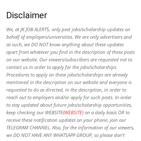
Disclaimer
We, at JK JOB ALERTS, only post jobs/scholarship updates on
behalf of employers/universities. We are only advertisers and
as such, we DO NOT know anything about these updates
apart from whatever you find in the description of these posts
on our website. Our viewers/subscribers are requested not to
contact us in order to apply for the jobs/scholarships.
Procedures to apply on these jobs/scholarships are already
mentioned in the description on our website and everyone is
requested to do as directed, in the description, in order to
reach out to employers and/or apply for such posts.
In order
to stay updated about future jobs/scholarship opportunities,
keep checking our WEBSITE
(WEBSITE)
on a daily basis OR to
receive these notification updates on your phone, join our
TELEGRAM CHANNEL. Also, for the information of our viewers,
we DO NOT HAVE ANY WHATSAPP GROUP, so please don’t