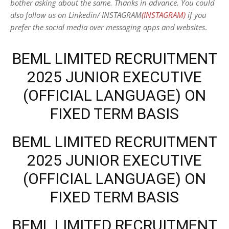
bother asking about the same. Thanks in advance. You could
also follow us on Linkedin/ INSTAGRAM
(INSTAGRAM)
if you
prefer the social media over messaging apps and websites
.
BEML LIMITED RECRUITMENT
2025 JUNIOR EXECUTIVE
(OFFICIAL LANGUAGE) ON
FIXED TERM BASIS
BEML LIMITED RECRUITMENT
2025 JUNIOR EXECUTIVE
(OFFICIAL LANGUAGE) ON
FIXED TERM BASIS
BEML LIMITED RECRUITMENT