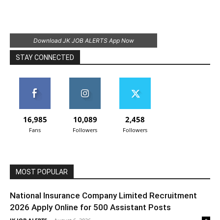
Download JK JOB ALERTS App Now
STAY CONNECTED
16,985
10,089
2,458
Fans
Followers
Followers
MOST POPULAR
National Insurance Company Limited Recruitment
2026 Apply Online for 500 Assistant Posts