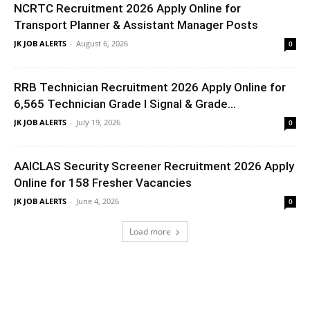
NCRTC Recruitment 2026 Apply Online for
Transport Planner & Assistant Manager Posts
JK JOB ALERTS
-
August 6, 2026
0
RRB Technician Recruitment 2026 Apply Online for
6,565 Technician Grade I Signal & Grade...
JK JOB ALERTS
-
July 19, 2026
0
AAICLAS Security Screener Recruitment 2026 Apply
Online for 158 Fresher Vacancies
JK JOB ALERTS
-
June 4, 2026
0
Load more