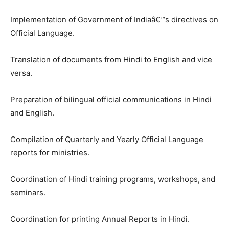
Implementation of Government of Indiaâ€™s directives on
Official Language.
Translation of documents from Hindi to English and vice
versa.
Preparation of bilingual official communications in Hindi
and English.
Compilation of Quarterly and Yearly Official Language
reports for ministries.
Coordination of Hindi training programs, workshops, and
seminars.
Coordination for printing Annual Reports in Hindi.