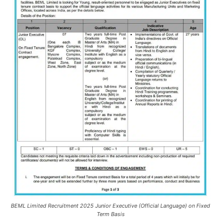
BEML Limited Recruitment 2025 Junior Executive (Official Language) on Fixed
Term Basis