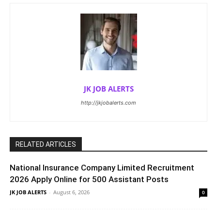
JK JOB ALERTS
http://jkjobalerts.com
RELATED ARTICLES
National Insurance Company Limited Recruitment
2026 Apply Online for 500 Assistant Posts
JK JOB ALERTS
-
August 6, 2026
0