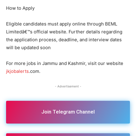
How to Apply
Eligible candidates must apply online through BEML
Limitedâ€™s official website. Further details regarding
the application process, deadline, and interview dates
will be updated soon
For more jobs in Jammu and Kashmir, visit our website
jkjobalerts
.com.
- Advertisement -
Join Telegram Channel