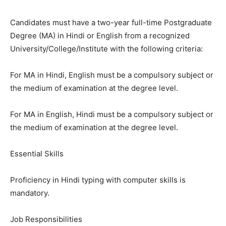
Candidates must have a two-year full-time Postgraduate
Degree (MA) in Hindi or English from a recognized
University/College/Institute with the following criteria:
For MA in Hindi, English must be a compulsory subject or
the medium of examination at the degree level.
For MA in English, Hindi must be a compulsory subject or
the medium of examination at the degree level.
Essential Skills
Proficiency in Hindi typing with computer skills is
mandatory.
Job Responsibilities