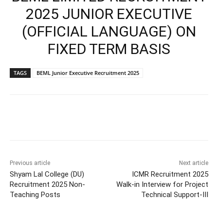
2025 JUNIOR EXECUTIVE
(OFFICIAL LANGUAGE) ON
FIXED TERM BASIS
TAGS
BEML Junior Executive Recruitment 2025
Previous article
Next article
Shyam Lal College (DU)
ICMR Recruitment 2025
Recruitment 2025 Non-
Walk-in Interview for Project
Teaching Posts
Technical Support-III