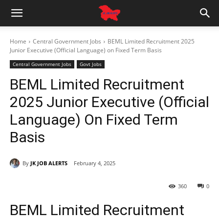
Home
Central Government Jobs
BEML Limited Recruitment 2025
Junior Executive (Official Language) on Fixed Term Basis
Central Government Jobs
Govt Jobs
BEML Limited Recruitment
2025 Junior Executive (Official
Language) On Fixed Term
Basis
By
JK JOB ALERTS
February 4, 2025
360
0
BEML Limited Recruitment