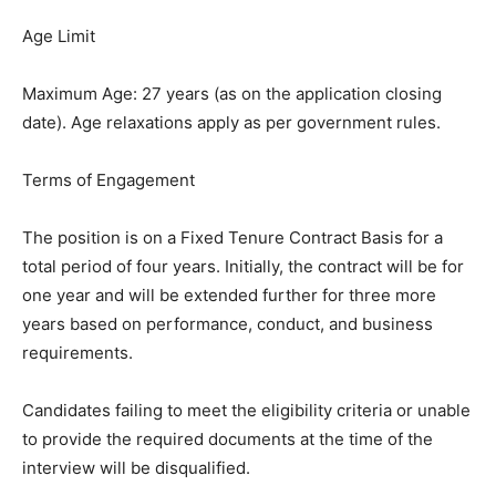
Age Limit
Maximum Age: 27 years (as on the application closing
date). Age relaxations apply as per government rules.
Terms of Engagement
The position is on a Fixed Tenure Contract Basis for a
total period of four years. Initially, the contract will be for
one year and will be extended further for three more
years based on performance, conduct, and business
requirements.
Candidates failing to meet the eligibility criteria or unable
to provide the required documents at the time of the
interview will be disqualified.