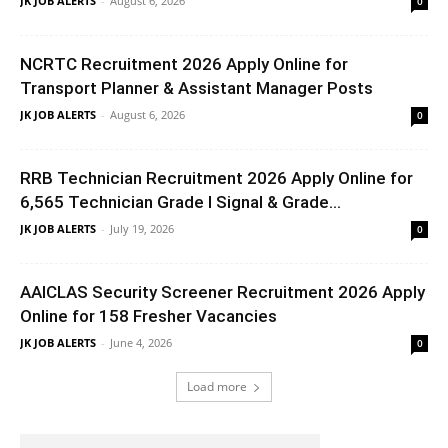
JK JOB ALERTS
-
August 6, 2026
0
NCRTC Recruitment 2026 Apply Online for
Transport Planner & Assistant Manager Posts
JK JOB ALERTS
-
August 6, 2026
0
RRB Technician Recruitment 2026 Apply Online for
6,565 Technician Grade I Signal & Grade...
JK JOB ALERTS
-
July 19, 2026
0
AAICLAS Security Screener Recruitment 2026 Apply
Online for 158 Fresher Vacancies
JK JOB ALERTS
-
June 4, 2026
0
Load more