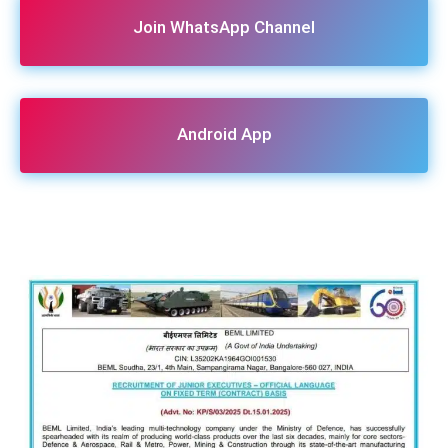
Join WhatsApp Channel
Android App