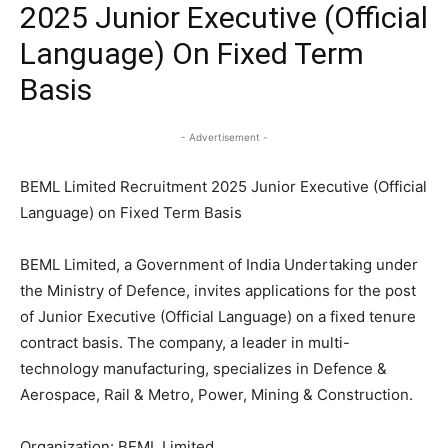
2025 Junior Executive (Official
Language) On Fixed Term
Basis
- Advertisement -
BEML Limited Recruitment 2025 Junior Executive (Official
Language) on Fixed Term Basis
BEML Limited, a Government of India Undertaking under
the Ministry of Defence, invites applications for the post
of Junior Executive (Official Language) on a fixed tenure
contract basis. The company, a leader in multi-
technology manufacturing, specializes in Defence &
Aerospace, Rail & Metro, Power, Mining & Construction.
Organization: BEML Limited