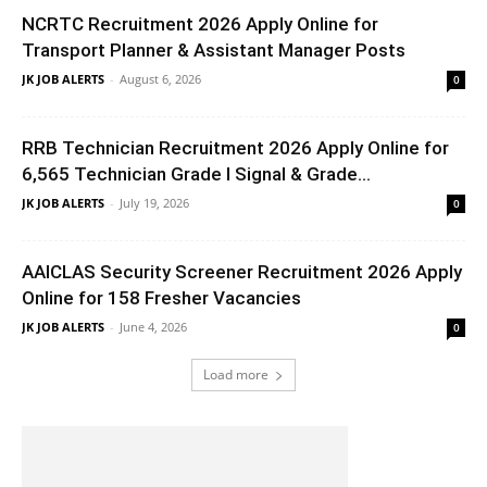
NCRTC Recruitment 2026 Apply Online for
Transport Planner & Assistant Manager Posts
JK JOB ALERTS
-
August 6, 2026
0
RRB Technician Recruitment 2026 Apply Online for
6,565 Technician Grade I Signal & Grade...
JK JOB ALERTS
-
July 19, 2026
0
AAICLAS Security Screener Recruitment 2026 Apply
Online for 158 Fresher Vacancies
JK JOB ALERTS
-
June 4, 2026
0
Load more