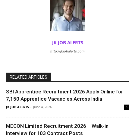
JK JOB ALERTS
http://jkjobalerts.com
RELATED ARTICLES
SBI Apprentice Recruitment 2026 Apply Online for
7,150 Apprentice Vacancies Across India
JK JOB ALERTS
-
June 4, 2026
0
MECON Limited Recruitment 2026 – Walk-in
Interview for 103 Contract Posts