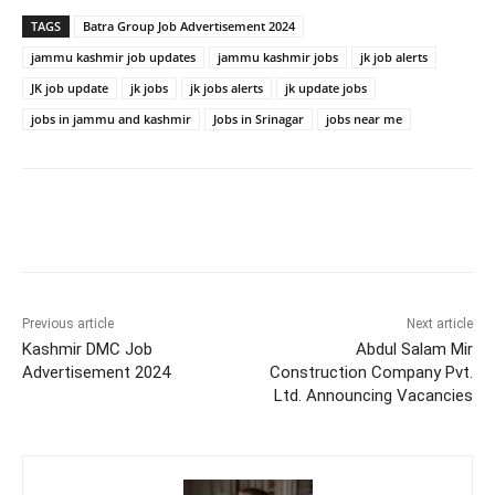
TAGS
Batra Group Job Advertisement 2024
jammu kashmir job updates
jammu kashmir jobs
jk job alerts
JK job update
jk jobs
jk jobs alerts
jk update jobs
jobs in jammu and kashmir
Jobs in Srinagar
jobs near me
Previous article
Next article
Kashmir DMC Job
Abdul Salam Mir
Advertisement 2024
Construction Company Pvt.
Ltd. Announcing Vacancies