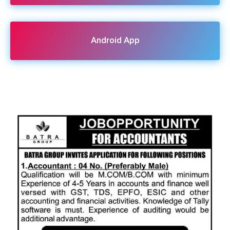
Android App