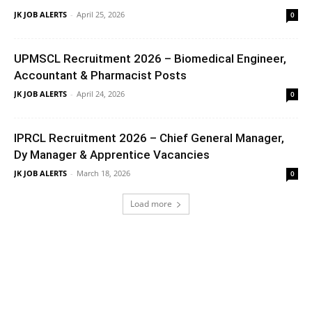
JK JOB ALERTS
-
April 25, 2026
0
UPMSCL Recruitment 2026 – Biomedical Engineer,
Accountant & Pharmacist Posts
JK JOB ALERTS
-
April 24, 2026
0
IPRCL Recruitment 2026 – Chief General Manager,
Dy Manager & Apprentice Vacancies
JK JOB ALERTS
-
March 18, 2026
0
Load more