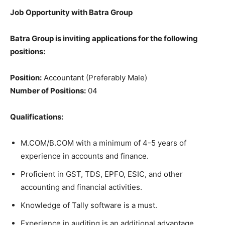
Job Opportunity with Batra Group
Batra Group is inviting applications for the following
positions:
Position:
Accountant (Preferably Male)
Number of Positions:
04
Qualifications:
M.COM/B.COM with a minimum of 4-5 years of
experience in accounts and finance.
Proficient in GST, TDS, EPFO, ESIC, and other
accounting and financial activities.
Knowledge of Tally software is a must.
Experience in auditing is an additional advantage.