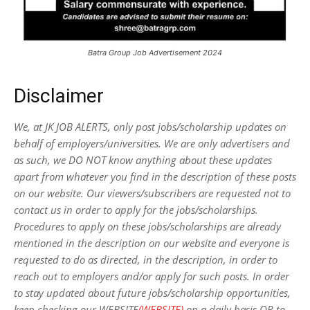
Batra Group Job Advertisement 2024
Disclaimer
We, at JK JOB ALERTS, only post jobs/scholarship updates on
behalf of employers/universities. We are only advertisers and
as such, we DO NOT know anything about these updates
apart from whatever you find in the description of these posts
on our website. Our viewers/subscribers are requested not to
contact us in order to apply for the jobs/scholarships.
Procedures to apply on these jobs/scholarships are already
mentioned in the description on our website and everyone is
requested to do as directed, in the description, in order to
reach out to employers and/or apply for such posts.
In order
to stay updated about future jobs/scholarship opportunities,
keep checking our WEBSITE
(WEBSITE)
on a daily basis OR to