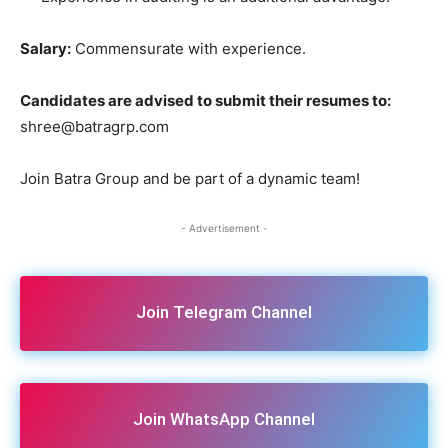
Salary:
Commensurate with experience.
Candidates are advised to submit their resumes to:
shree@batragrp.com
Join Batra Group and be part of a dynamic team!
- Advertisement -
Join Telegram Channel
Join WhatsApp Channel