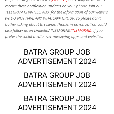
receive these notification updates on your phone, join our
TELEGRAM CHANNEL. Also, for the information of our viewers,
we DO NOT HAVE ANY WHATSAPP GROUP, so please don’t
bother asking about the same. Thanks in advance. You could
also follow us on Linkedin/ INSTAGRAM
(INSTAGRAM)
if you
prefer the social media over messaging apps and websites
.
BATRA GROUP JOB
ADVERTISEMENT 2024
BATRA GROUP JOB
ADVERTISEMENT 2024
BATRA GROUP JOB
ADVERTISEMENT 2024