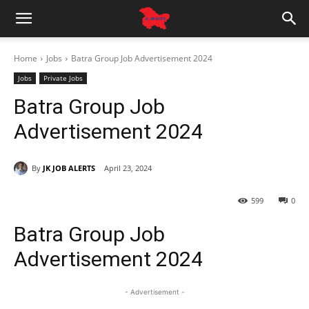
Home
Jobs
Batra Group Job Advertisement 2024
Jobs
Private Jobs
Batra Group Job
Advertisement 2024
By
JK JOB ALERTS
April 23, 2024
599
0
Batra Group Job
Advertisement 2024
- Advertisement -