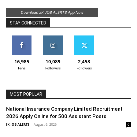
Download JK JOB ALERTS App Now
STAY CONNECTED
16,985
10,089
2,458
Fans
Followers
Followers
MOST POPULAR
National Insurance Company Limited Recruitment
2026 Apply Online for 500 Assistant Posts
JK JOB ALERTS
-
August 6, 2026
0