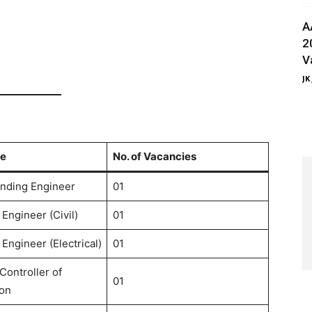
A
2
V
JK
e
No. of Vacancies
nding Engineer
01
Engineer (Civil)
01
Engineer (Electrical)
01
Controller of
01
on