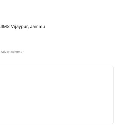
AIIMS Vijaypur, Jammu
 Advertisement -