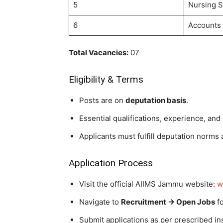
5
Nursing S
6
Accounts 
Total Vacancies:
07
Eligibility & Terms
Posts are on
deputation basis
.
Essential qualifications, experience, and
Applicants must fulfill deputation norms 
Application Process
Visit the official AIIMS Jammu website:
w
Navigate to
Recruitment → Open Jobs
fo
Submit applications as per prescribed ins