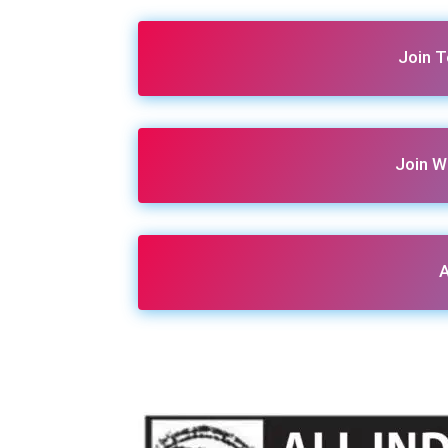
Join 
Join W
A
Share