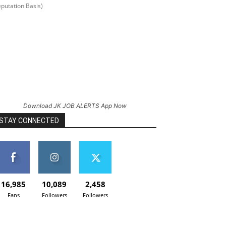
putation Basis)
Download JK JOB ALERTS App Now
STAY CONNECTED
16,985
10,089
2,458
Fans
Followers
Followers