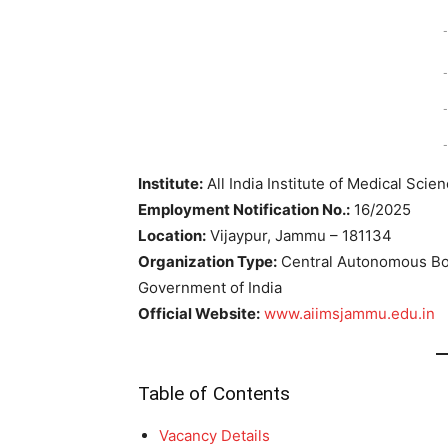
-
-
-
-
Institute:
All India Institute of Medical Scie
Employment Notification No.:
16/2025
Location:
Vijaypur, Jammu – 181134
Organization Type:
Central Autonomous Bod
Government of India
Official Website:
www.aiimsjammu.edu.in
Table of Contents
Vacancy Details