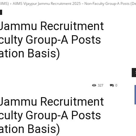
IIMS)
AIIMS Vijaypur Jammu Recruitment 2025 – Non-Faculty Group-A Posts (De
s
 Jammu Recruitment
culty Group-A Posts
ation Basis)
327
0
 Jammu Recruitment
culty Group-A Posts
ation Basis)