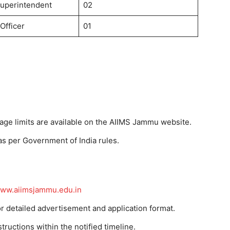
uperintendent
02
Officer
01
 age limits are available on the AIIMS Jammu website.
as per Government of India rules.
ww.aiimsjammu.edu.in
r detailed advertisement and application format.
tructions within the notified timeline.