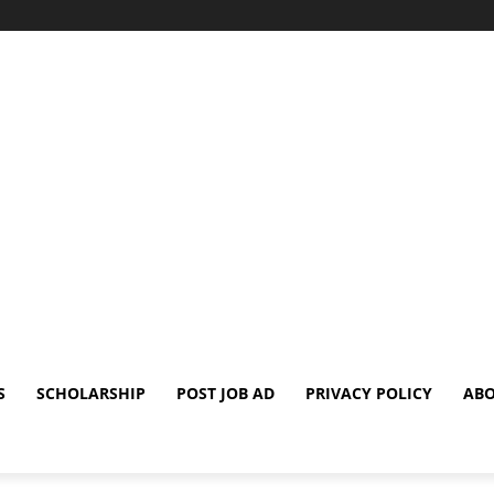
S
SCHOLARSHIP
POST JOB AD
PRIVACY POLICY
ABO