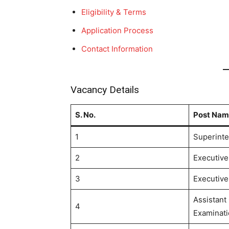
Eligibility & Terms
Application Process
Contact Information
Vacancy Details
S. No.
Post Nam
1
Superinte
2
Executive 
3
Executive 
Assistant 
4
Examinati