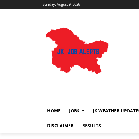
Sunday, August 9, 2026
HOME
JOBS
JK WEATHER UPDATE
DISCLAIMER
RESULTS