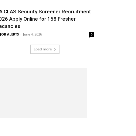
AICLAS Security Screener Recruitment
026 Apply Online for 158 Fresher
acancies
 JOB ALERTS
-
June 4, 2026
0
Load more