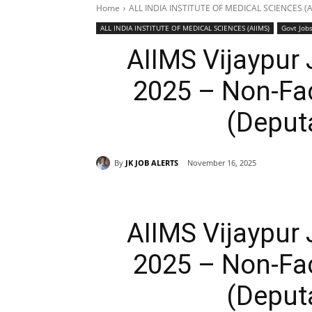
Home
ALL INDIA INSTITUTE OF MEDICAL SCIENCES (A
ALL INDIA INSTITUTE OF MEDICAL SCIENCES (AIIMS)
Govt Job
AIIMS Vijaypur
2025 – Non-Fa
(Deput
By
JK JOB ALERTS
November 16, 2025
AIIMS Vijaypur
2025 – Non-Fa
(Deput