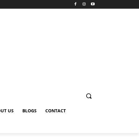
UT US
BLOGS
CONTACT