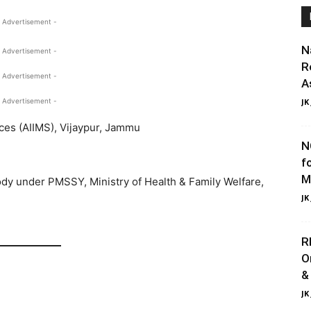
 Advertisement -
N
 Advertisement -
R
 Advertisement -
A
 Advertisement -
JK
nces (AIIMS), Vijaypur, Jammu
N
f
M
y under PMSSY, Ministry of Health & Family Welfare,
JK
R
O
&
JK