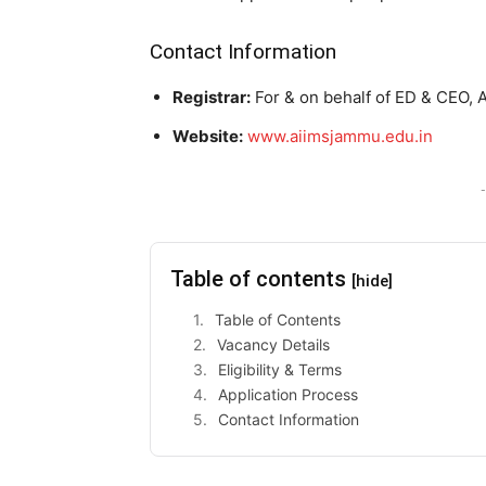
Contact Information
Registrar:
For & on behalf of ED & CEO, 
Website:
www.aiimsjammu.edu.in
-
Table of contents
[hide]
Table of Contents
Vacancy Details
Eligibility & Terms
Application Process
Contact Information