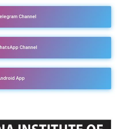
Telegram Channel
hatsApp Channel
ndroid App