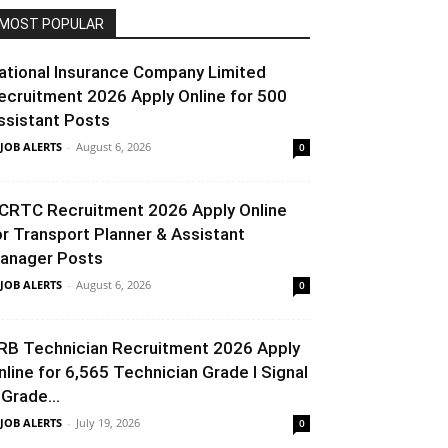
MOST POPULAR
ational Insurance Company Limited
ecruitment 2026 Apply Online for 500
ssistant Posts
 JOB ALERTS
-
August 6, 2026
0
CRTC Recruitment 2026 Apply Online
or Transport Planner & Assistant
anager Posts
 JOB ALERTS
-
August 6, 2026
0
RB Technician Recruitment 2026 Apply
nline for 6,565 Technician Grade I Signal
 Grade...
 JOB ALERTS
-
July 19, 2026
0