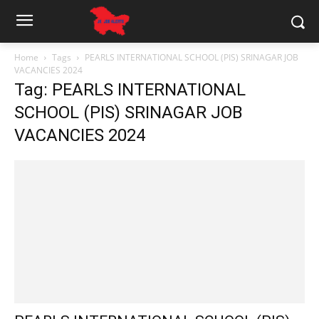
Home
Tags
PEARLS INTERNATIONAL SCHOOL (PIS) SRINAGAR JOB
VACANCIES 2024
Tag: PEARLS INTERNATIONAL
SCHOOL (PIS) SRINAGAR JOB
VACANCIES 2024