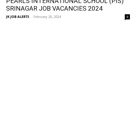
PEARLS INTERNATIONAL SCHOOL (PIS)
SRINAGAR JOB VACANCIES 2024
JK JOB ALERTS
-
February 26, 2024
0