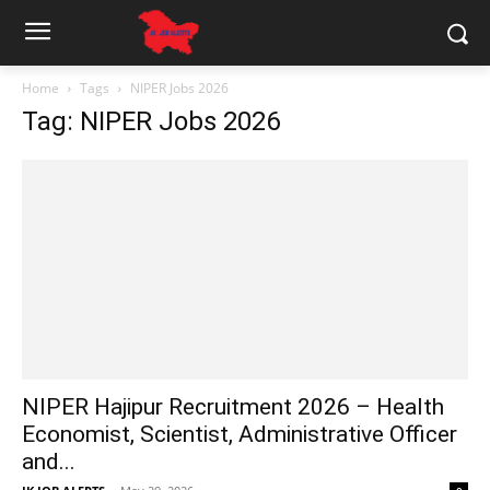
Home
Tags
NIPER Jobs 2026
Tag: NIPER Jobs 2026
NIPER Hajipur Recruitment 2026 – Health
Economist, Scientist, Administrative Officer
and...