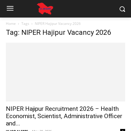
Home
Tags
NIPER Hajipur Vacancy 2026
Tag: NIPER Hajipur Vacancy 2026
NIPER Hajipur Recruitment 2026 – Health
Economist, Scientist, Administrative Officer
and...