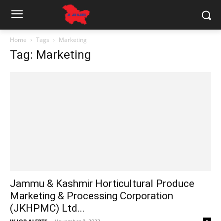
Home
Tags
Marketing
Tag: Marketing
Jammu & Kashmir Horticultural Produce
Marketing & Processing Corporation
(JKHPMC) Ltd...