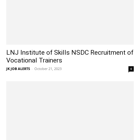
LNJ Institute of Skills NSDC Recruitment of
Vocational Trainers
JK JOB ALERTS
-
October 21, 2023
0