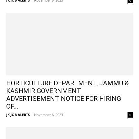
JK JOB ALERTS
-
November 8, 2023
0
HORTICULTURE DEPARTMENT, JAMMU &
KASHMIR GOVERNMENT
ADVERTISEMENT NOTICE FOR HIRING
OF...
JK JOB ALERTS
-
November 6, 2023
0