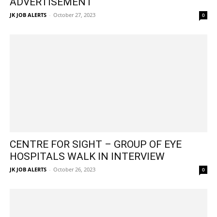
ADVERTISEMENT
JK JOB ALERTS
-
October 27, 2023
0
CENTRE FOR SIGHT – GROUP OF EYE
HOSPITALS WALK IN INTERVIEW
JK JOB ALERTS
-
October 26, 2023
0