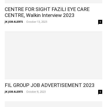
CENTRE FOR SIGHT FAZILI EYE CARE
CENTRE, Walkin Interview 2023
JK JOB ALERTS
-
October 13, 2023
0
FIL GROUP JOB ADVERTISEMENT 2023
JK JOB ALERTS
-
October 8, 2023
0