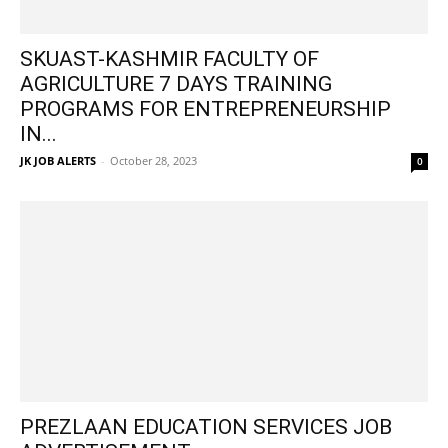
SKUAST-KASHMIR FACULTY OF
AGRICULTURE 7 DAYS TRAINING
PROGRAMS FOR ENTREPRENEURSHIP
IN...
JK JOB ALERTS
-
October 28, 2023
0
PREZLAAN EDUCATION SERVICES JOB