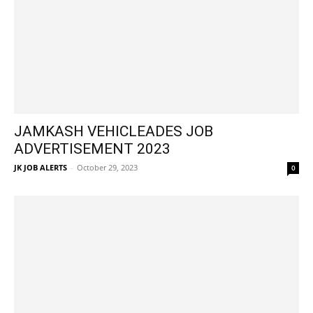
JAMKASH VEHICLEADES JOB
ADVERTISEMENT 2023
JK JOB ALERTS
-
October 29, 2023
0