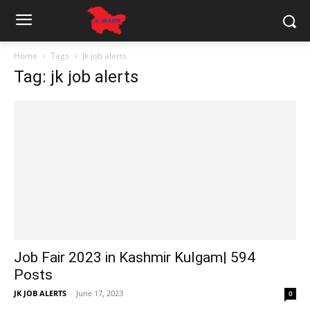
Home
Tags
Jk job alerts
Tag: jk job alerts
Job Fair 2023 in Kashmir Kulgam| 594
Posts
JK JOB ALERTS
-
June 17, 2023
0