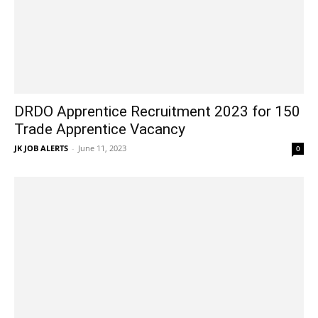
DRDO Apprentice Recruitment 2023 for 150
Trade Apprentice Vacancy
JK JOB ALERTS
-
June 11, 2023
0