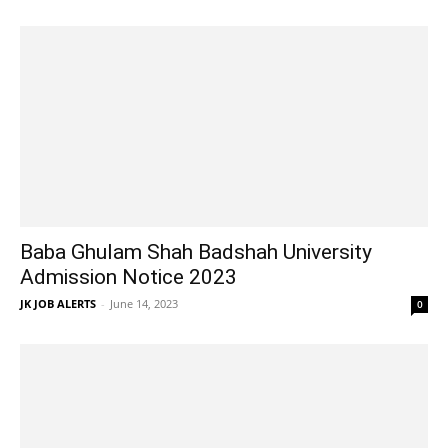
Baba Ghulam Shah Badshah University
Admission Notice 2023
JK JOB ALERTS
-
June 14, 2023
0