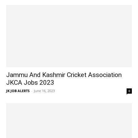
Jammu And Kashmir Cricket Association
JKCA Jobs 2023
JK JOB ALERTS
-
June 16, 2023
0