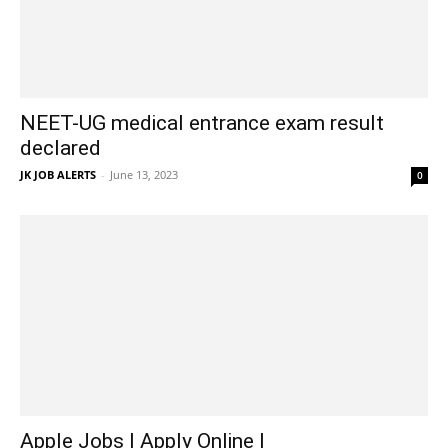
NEET-UG medical entrance exam result
declared
JK JOB ALERTS
-
June 13, 2023
0
Apple Jobs | Apply Online |