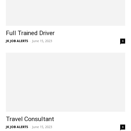
Full Trained Driver
JK JOB ALERTS
-
June 15, 2023
0
Travel Consultant
JK JOB ALERTS
-
June 15, 2023
0