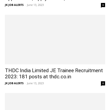
JK JOB ALERTS
-
June 13, 2023
0
THDC India Limited JE Trainee Recruitment
2023: 181 posts at thdc.co.in
JK JOB ALERTS
-
June 13, 2023
0