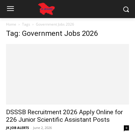
Home
Tags
Government Jobs 2026
Tag: Government Jobs 2026
DSSSB Recruitment 2026 Apply Online for
226 Junior Scientific Assistant Posts
JK JOB ALERTS
-
June 2, 2026
0