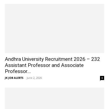
Andhra University Recruitment 2026 – 232
Assistant Professor and Associate
Professor...
JK JOB ALERTS
-
June 2, 2026
0