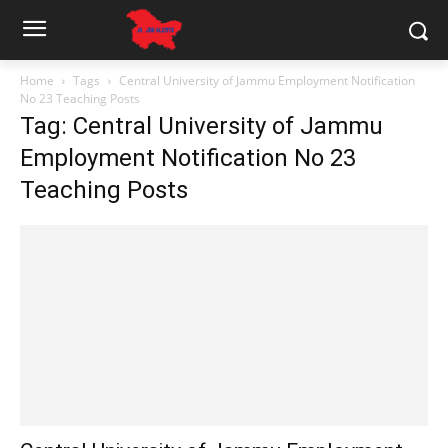
Home
Tags
Central University of Jammu Employment Notification
No 23 Teaching Posts
Tag: Central University of Jammu
Employment Notification No 23
Teaching Posts