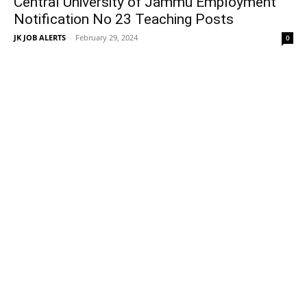
Central University of Jammu Employment
Notification No 23 Teaching Posts
JK JOB ALERTS
-
February 29, 2024
0