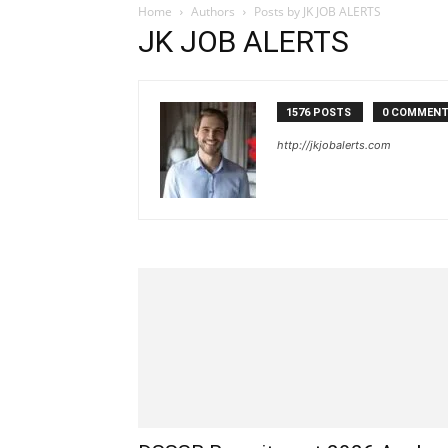
Home
Authors
Posts by JK JOB ALERTS
JK JOB ALERTS
1576 POSTS
0 COMMEN
http://jkjobalerts.com