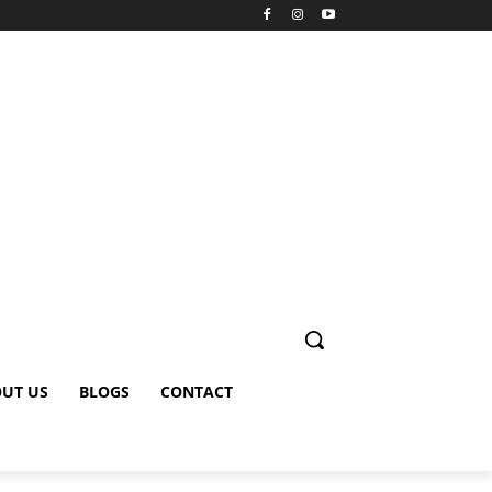
UT US
BLOGS
CONTACT