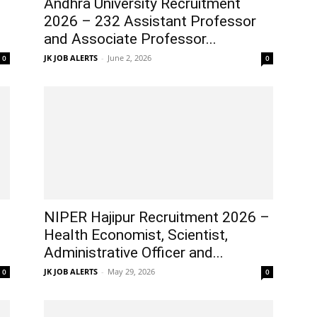
Andhra University Recruitment
2026 – 232 Assistant Professor
and Associate Professor...
JK JOB ALERTS
-
June 2, 2026
0
0
NIPER Hajipur Recruitment 2026 –
Health Economist, Scientist,
Administrative Officer and...
JK JOB ALERTS
-
May 29, 2026
0
0