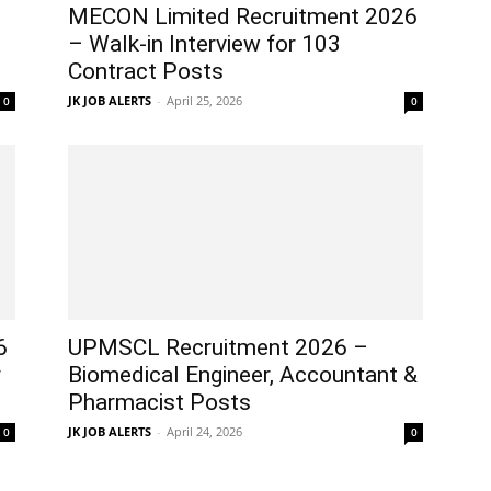
MECON Limited Recruitment 2026
– Walk-in Interview for 103
Contract Posts
JK JOB ALERTS
-
April 25, 2026
0
0
6
UPMSCL Recruitment 2026 –
r
Biomedical Engineer, Accountant &
Pharmacist Posts
JK JOB ALERTS
-
April 24, 2026
0
0