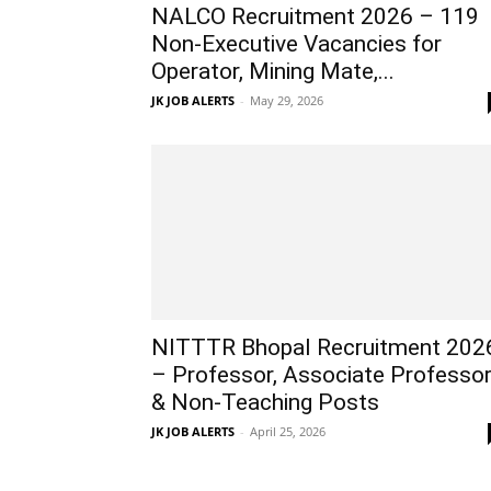
NALCO Recruitment 2026 – 119
Non-Executive Vacancies for
Operator, Mining Mate,...
JK JOB ALERTS
-
May 29, 2026
NITTTR Bhopal Recruitment 202
– Professor, Associate Professo
& Non-Teaching Posts
JK JOB ALERTS
-
April 25, 2026