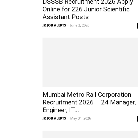
DSSSB Recruitment 2026 Apply
Online for 226 Junior Scientific
Assistant Posts
JK JOB ALERTS
-
June 2, 2026
Mumbai Metro Rail Corporation
Recruitment 2026 – 24 Manager,
Engineer, IT...
JK JOB ALERTS
-
May 31, 2026