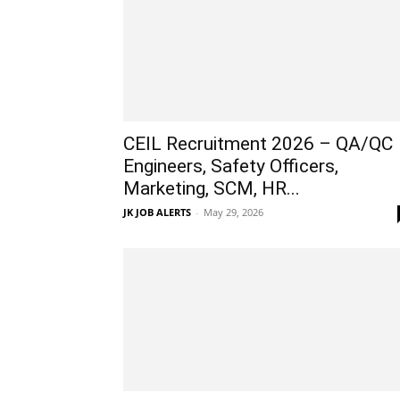
CEIL Recruitment 2026 – QA/QC
Engineers, Safety Officers,
Marketing, SCM, HR...
JK JOB ALERTS
-
May 29, 2026