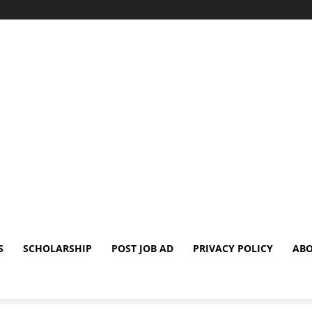
S
SCHOLARSHIP
POST JOB AD
PRIVACY POLICY
ABO