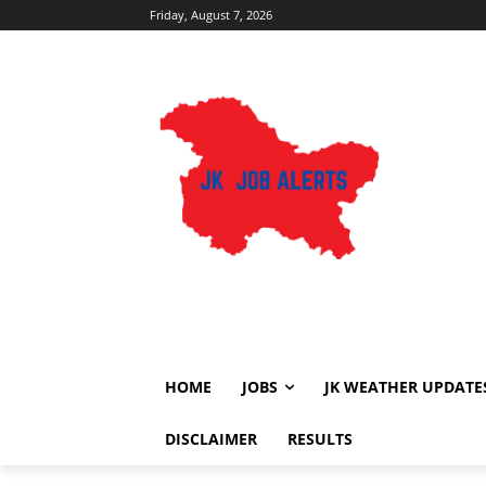
Friday, August 7, 2026
HOME
JOBS
JK WEATHER UPDATE
DISCLAIMER
RESULTS