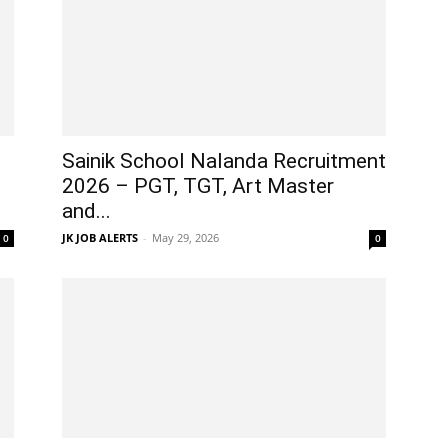
Sainik School Nalanda Recruitment
2026 – PGT, TGT, Art Master
and...
JK JOB ALERTS
-
May 29, 2026
0
0